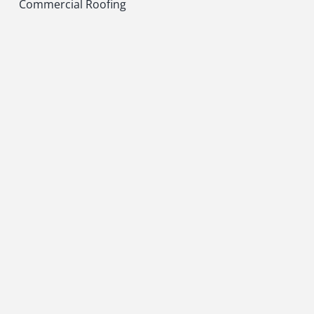
Commercial Roofing