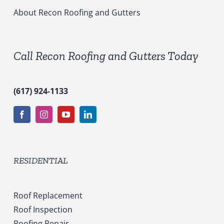
i
c
About Recon Roofing and Gutters
e
s
*
Call Recon Roofing and Gutters Today
(617) 924-1133
RESIDENTIAL
Roof Replacement
Roof Inspection
Roofing Repair