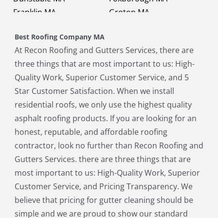
Franklin MA
Groton MA
Holbrook MA
Holliston MA
Best Roofing Company MA
Hopkinton MA
Hudson MA
At Recon Roofing and Gutters Services, there are
Lexington MA
Lincoln MA
three things that are most important to us: High-
Littleton MA
Maynard MA
Quality Work, Superior Customer Service, and 5
Medfield MA
Medway MA
Star Customer Satisfaction. When we install
Millis MA
Milton MA
residential roofs, we only use the highest quality
Natick MA
Needham MA
asphalt roofing products. If you are looking for an
Norfolk MA
North Chelmsford MA
honest, reputable, and affordable roofing
North Reading MA
Norwood MA
contractor, look no further than Recon Roofing and
Pepperell MA
Plainville MA
Gutters Services. there are three things that are
Quincy MA
Reading MA
most important to us: High-Quality Work, Superior
Revere MA
Sharon MA
Customer Service, and Pricing Transparency. We
Sherborn MA
Shirley MA
believe that pricing for gutter cleaning should be
Stoneham MA
Stoughton MA
simple and we are proud to show our standard
Stow MA
Sudbury MA