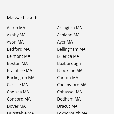
Massachusetts
Acton MA
Arlington MA
Ashby MA
Ashland MA
Avon MA
Ayer MA
Bedford MA
Bellingham MA
Belmont MA
Billerica MA
Boston MA
Boxborough
Braintree MA
Brookline MA
Burlington MA
Canton MA
Carlisle MA
Chelmsford MA
Chelsea MA
Cohasset MA
Concord MA
Dedham MA
Dover MA
Dracut MA
Dunstable MA
Foxborough MA