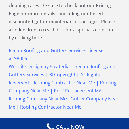
cleaning rates. Be sure to check out our Pricing
Townsend MA
Tyngsborough MA
Page for more details – including our tiered
Wakefield MA
Walpole MA
discounted gutter maintenance packages. Please
Waltham MA
Wayland MA
also feel free to reach out for a specialized quote
Wellesley MA
Westford MA
by clicking here.
Weston MA
Westwood MA
Weymouth MA
Wilmington MA
Recon Roofing and Gutters Services License
Winchester MA
Winthrop MA
#198006
Wrentham MA
Website Design
by
Stratedia
|
Recon Roofing and
Gutters Services
| © Copyright
| All Rights
Reserved |
Roofing Contractor Near Me
|
Roofing
Company Near Me
|
Roof Replacement MA
|
Roofing Company Near Me
|
Gutter Company Near
Me
|
Roofing Contractor Near Me
CALL NOW