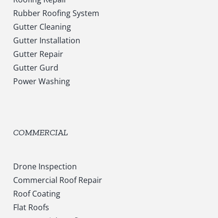
Rubber Roofing System
Gutter Cleaning
Gutter Installation
Gutter Repair
Gutter Gurd
Power Washing
COMMERCIAL
Drone Inspection
Commercial Roof Repair
Roof Coating
Flat Roofs