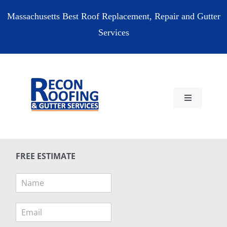
Skip
Massachusetts Best Roof Replacement, Repair and Gutter
to
Services
content
Toggle
Navigation
HOME
FREE ESTIMATE
RESIDENTIAL
N
a
COMMERCIAL
m
E
e
m
*
RESOURCES