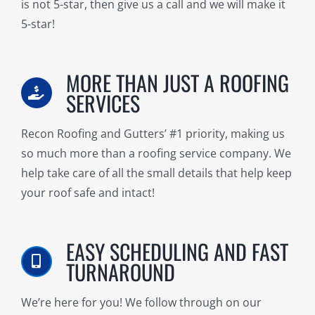
is not 5-star, then give us a call and we will make it
5-star!
MORE THAN JUST A ROOFING
SERVICES
Recon Roofing and Gutters’ #1 priority, making us
so much more than a roofing service company. We
help take care of all the small details that help keep
your roof safe and intact!
EASY SCHEDULING AND FAST
TURNAROUND
We’re here for you! We follow through on our