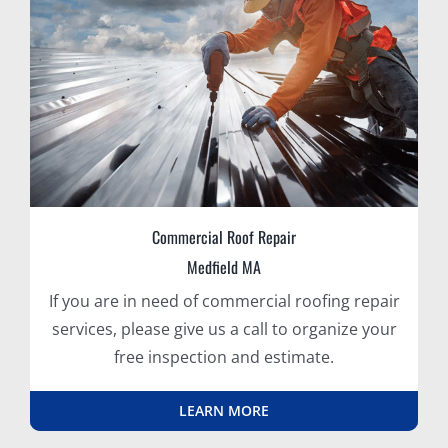
Commercial Roof Repair
Medfield MA
If you are in need of commercial roofing repair
services, please give us a call to organize your
free inspection and estimate.
LEARN MORE