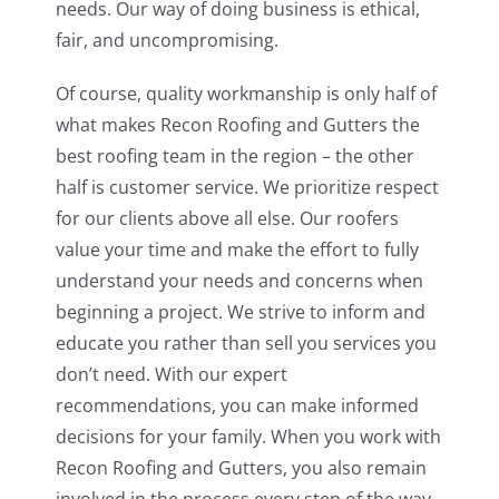
needs. Our way of doing business is ethical,
fair, and uncompromising.
Of course, quality workmanship is only half of
what makes Recon Roofing and Gutters the
best roofing team in the region – the other
half is customer service. We prioritize respect
for our clients above all else. Our roofers
value your time and make the effort to fully
understand your needs and concerns when
beginning a project. We strive to inform and
educate you rather than sell you services you
don’t need. With our expert
recommendations, you can make informed
decisions for your family. When you work with
Recon Roofing and Gutters, you also remain