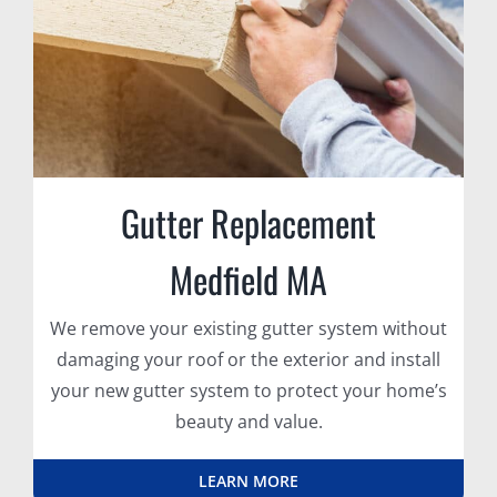
Gutter Replacement
Medfield MA
We remove your existing gutter system without
damaging your roof or the exterior and install
your new gutter system to protect your home’s
beauty and value.
LEARN MORE