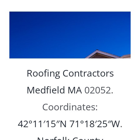
Roofing Contractors
Medfield MA
02052.
Coordinates:
42°11′15″N
71°18′25″W
.