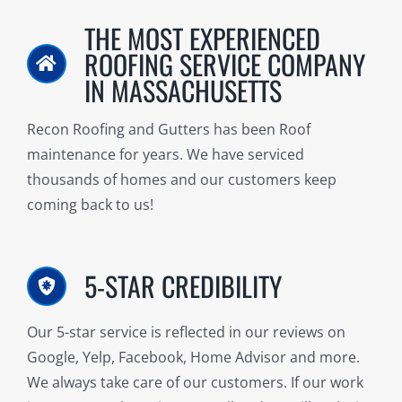
THE MOST EXPERIENCED
ROOFING SERVICE COMPANY
IN MASSACHUSETTS
Recon Roofing and Gutters has been Roof
maintenance for years. We have serviced
thousands of homes and our customers keep
coming back to us!
5-STAR CREDIBILITY
Our 5-star service is reflected in our reviews on
Google, Yelp, Facebook, Home Advisor and more.
We always take care of our customers. If our work