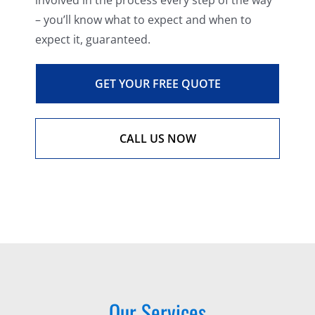
involved in the process every step of the way
– you’ll know what to expect and when to
expect it, guaranteed.
GET YOUR FREE QUOTE
CALL US NOW
Our Services