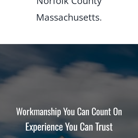
Norfolk County
Massachusetts
.
Workmanship You Can Count On
Experience You Can Trust