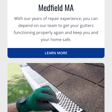
Medfield MA
With our years of repair experience, you can
depend on our team to get your gutters
functioning properly again and keep you and
your home safe.
LEARN MORE