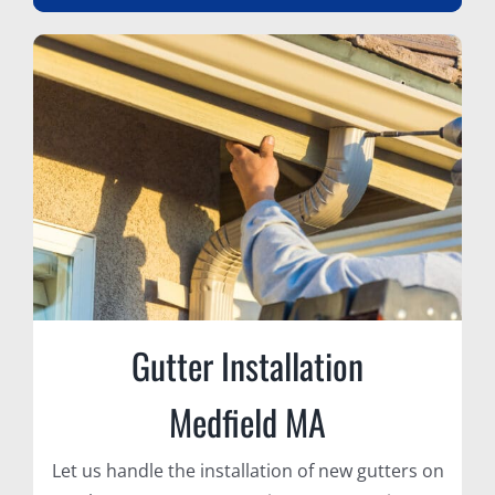
Gutter Installation
Medfield MA
Let us handle the installation of new gutters on