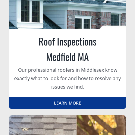
Roof Inspections
Medfield MA
Our professional roofers in Middlesex know
exactly what to look for and how to resolve any
issues we find.
LEARN MORE