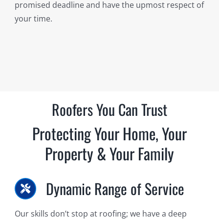
promised deadline and have the upmost respect of
your time.
Roofers You Can Trust
Protecting Your Home, Your
Property & Your Family
Dynamic Range of Service
Our skills don’t stop at roofing; we have a deep