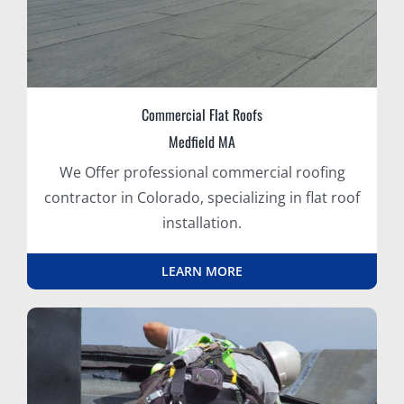
Commercial Flat Roofs
Medfield MA
We Offer professional commercial roofing
contractor in Colorado, specializing in flat roof
installation.
LEARN MORE