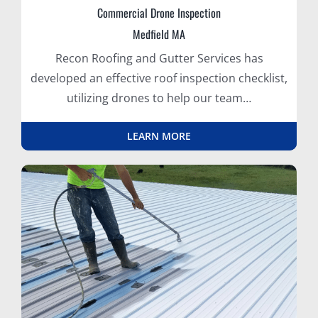
Commercial Drone Inspection
Medfield MA
Recon Roofing and Gutter Services has
developed an effective roof inspection checklist,
utilizing drones to help our team…
LEARN MORE