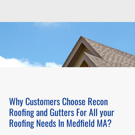
Why Customers Choose Recon
Roofing and Gutters For All your
Roofing Needs In
Medfield MA
?