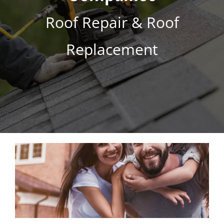
s
*
Roof Repair & Roof
Replacement