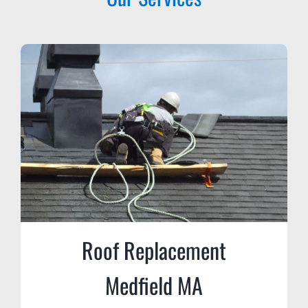
Roof Replacement
Medfield MA