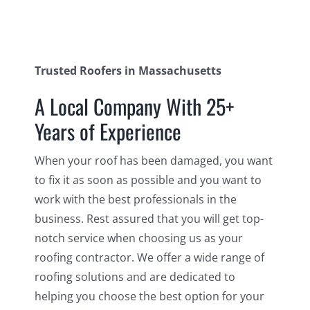
Trusted Roofers in Massachusetts
A Local Company With 25+
Years of Experience
When your roof has been damaged, you want
to fix it as soon as possible and you want to
work with the best professionals in the
business. Rest assured that you will get top-
notch service when choosing us as your
roofing contractor. We offer a wide range of
roofing solutions and are dedicated to
helping you choose the best option for your