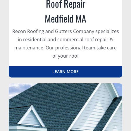
Roof Repair
Medfield MA
Recon Roofing and Gutters Company specializes
in residential and commercial roof repair &
maintenance. Our professional team take care
of your roof
LEARN MORE