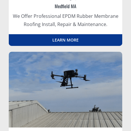
Medfield MA
We Offer Professional EPDM Rubber Membrane
Roofing Install, Repair & Maintenance.
LEARN MORE