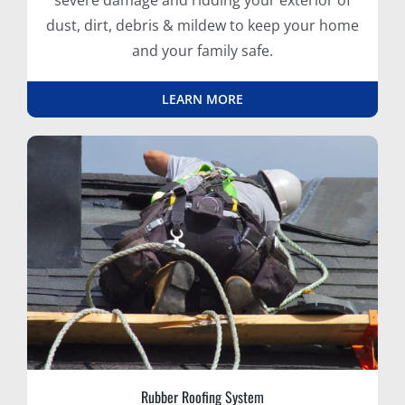
severe damage and ridding your exterior of
dust, dirt, debris & mildew to keep your home
and your family safe.
LEARN MORE
Rubber Roofing System