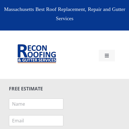
Skip
Massachusetts Best Roof Replacement, Repair and Gutter
to
Services
content
Toggle
Navigation
HOME
FREE ESTIMATE
RESIDENTIAL
N
a
COMMERCIAL
m
E
e
m
*
RESOURCES