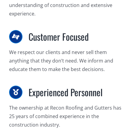
understanding of construction and extensive
experience.
Customer Focused
We respect our clients and never sell them
anything that they don’t need. We inform and
educate them to make the best decisions.
Experienced Personnel
The ownership at Recon Roofing and Gutters has
25 years of combined experience in the
construction industry.