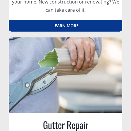
your home. New construction or renovating? We
can take care of it.
LEARN MORE
Gutter Repair