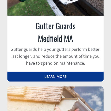
Gutter Guards
Medfield MA
Gutter guards help your gutters perform better,
last longer, and reduce the amount of time you
have to spend on maintenance.
LEARN MORE