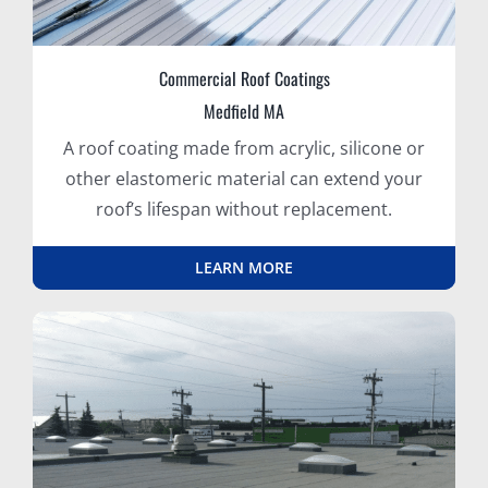
Commercial Roof Coatings
Medfield MA
A roof coating made from acrylic, silicone or
other elastomeric material can extend your
roof’s lifespan without replacement.
LEARN MORE