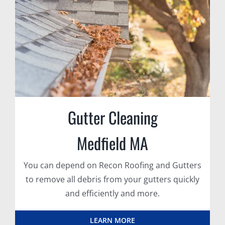
Gutter Cleaning
Medfield MA
You can depend on Recon Roofing and Gutters
to remove all debris from your gutters quickly
and efficiently and more.
LEARN MORE