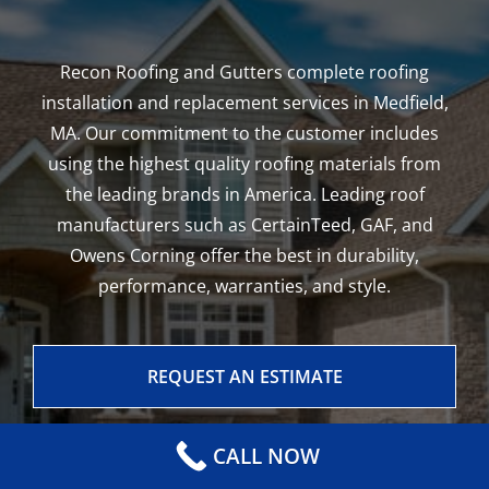
Recon Roofing and Gutters complete roofing
installation and replacement services in Medfield,
MA. Our commitment to the customer includes
using the highest quality roofing materials from
the leading brands in America. Leading roof
manufacturers such as CertainTeed, GAF, and
Owens Corning offer the best in durability,
performance, warranties, and style.
REQUEST AN ESTIMATE
CALL NOW