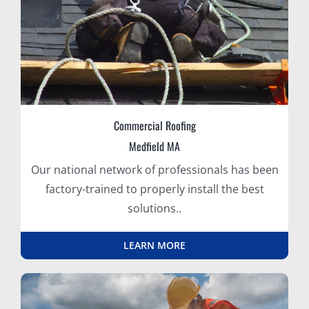
Commercial Roofing
Medfield MA
Our national network of professionals has been
factory-trained to properly install the best
solutions..
LEARN MORE