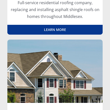
Full-service residential roofing company,
replacing and installing asphalt shingle roofs on
homes throughout Middlesex.
LEARN MORE