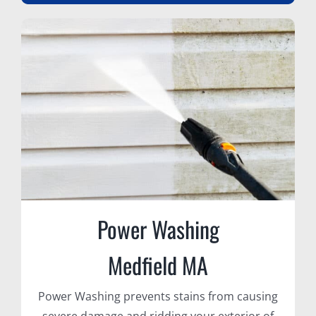
Power Washing
Medfield MA
Power Washing prevents stains from causing