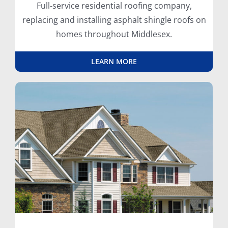
Full-service residential roofing company,
replacing and installing asphalt shingle roofs on
homes throughout Middlesex.
LEARN MORE