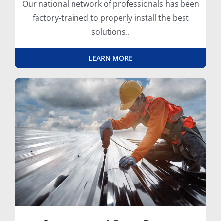
Our national network of professionals has been
factory-trained to properly install the best
solutions..
LEARN MORE