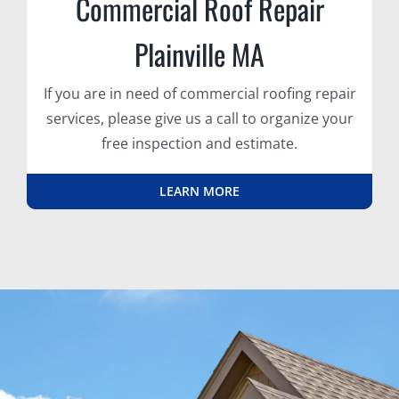
Commercial Roof Repair
Plainville MA
If you are in need of commercial roofing repair
services, please give us a call to organize your
free inspection and estimate.
LEARN MORE