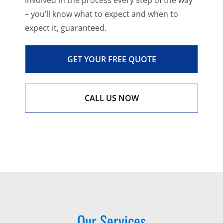
involved in the process every step of the way
– you’ll know what to expect and when to
expect it, guaranteed.
GET YOUR FREE QUOTE
CALL US NOW
Our Services