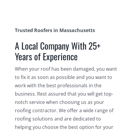
Trusted Roofers in Massachusetts
A Local Company With 25+
Years of Experience
When your roof has been damaged, you want
to fix it as soon as possible and you want to
work with the best professionals in the
business. Rest assured that you will get top-
notch service when choosing us as your
roofing contractor. We offer a wide range of
roofing solutions and are dedicated to
helping you choose the best option for your