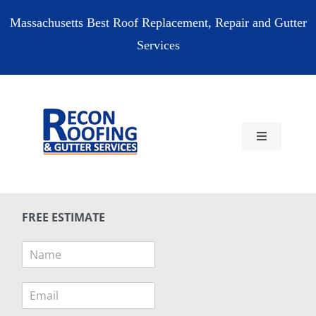
Skip
Massachusetts Best Roof Replacement, Repair and Gutter
to
Services
content
Toggle
Navigation
HOME
FREE ESTIMATE
RESIDENTIAL
N
a
COMMERCIAL
m
E
e
m
*
RESOURCES