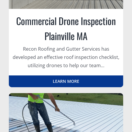
Commercial Drone Inspection
Plainville MA
Recon Roofing and Gutter Services has
developed an effective roof inspection checklist,
utilizing drones to help our team…
LEARN MORE