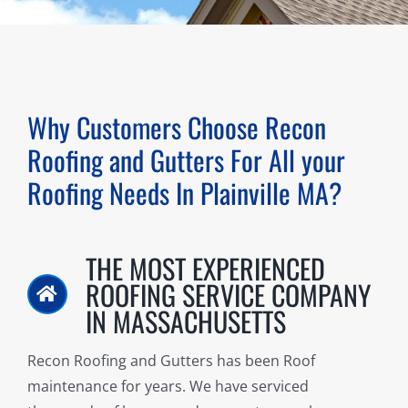
Why Customers Choose Recon
Roofing and Gutters For All your
Roofing Needs In
Plainville MA
?
THE MOST EXPERIENCED
ROOFING SERVICE COMPANY
IN MASSACHUSETTS
Recon Roofing and Gutters has been Roof
maintenance for years. We have serviced