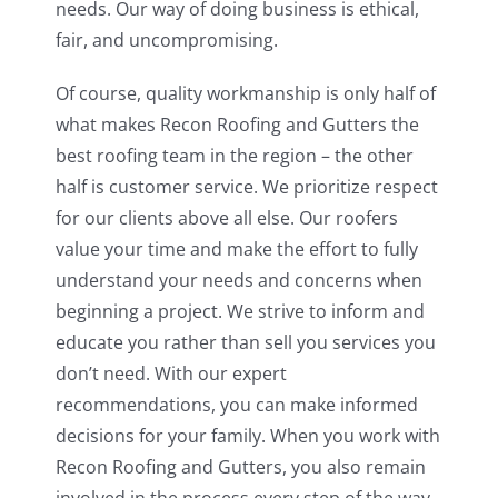
needs. Our way of doing business is ethical,
fair, and uncompromising.
Of course, quality workmanship is only half of
what makes Recon Roofing and Gutters the
best roofing team in the region – the other
half is customer service. We prioritize respect
for our clients above all else. Our roofers
value your time and make the effort to fully
understand your needs and concerns when
beginning a project. We strive to inform and
educate you rather than sell you services you
don’t need. With our expert
recommendations, you can make informed
decisions for your family. When you work with
Recon Roofing and Gutters, you also remain