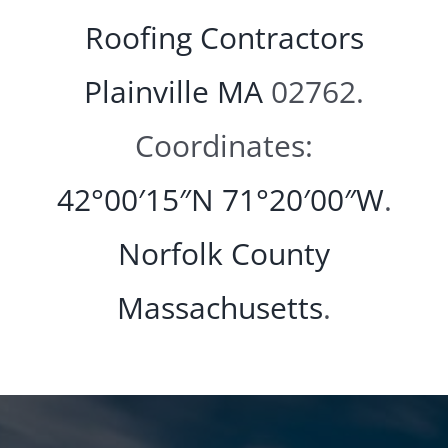
Roofing Contractors
Plainville MA
02762.
Coordinates:
42°00′15″N
71°20′00″W
.
Norfolk County
Massachusetts
.