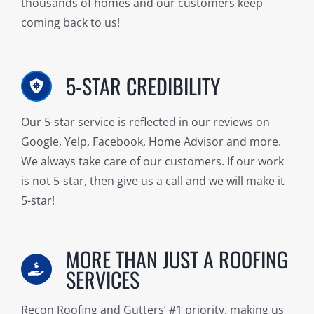
thousands of homes and our customers keep
coming back to us!
5-STAR CREDIBILITY
Our 5-star service is reflected in our reviews on
Google, Yelp, Facebook, Home Advisor and more.
We always take care of our customers. If our work
is not 5-star, then give us a call and we will make it
5-star!
MORE THAN JUST A ROOFING
SERVICES
Recon Roofing and Gutters’ #1 priority, making us