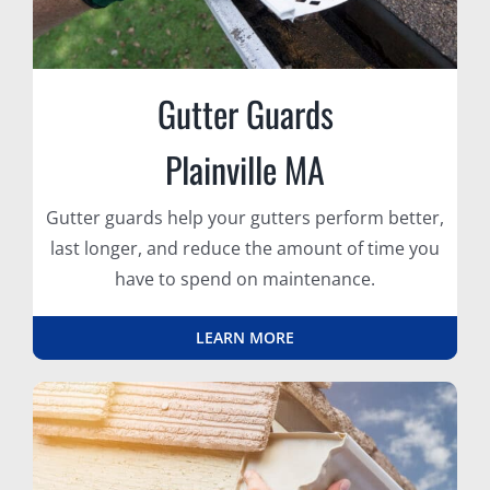
Gutter Guards
Plainville MA
Gutter guards help your gutters perform better,
last longer, and reduce the amount of time you
have to spend on maintenance.
LEARN MORE