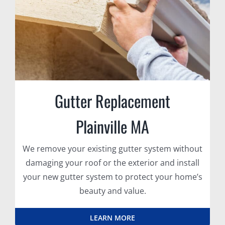
Gutter Replacement
Plainville MA
We remove your existing gutter system without
damaging your roof or the exterior and install
your new gutter system to protect your home’s
beauty and value.
LEARN MORE