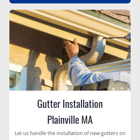
Gutter Installation
Plainville MA
Let us handle the installation of new gutters on