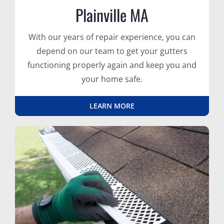
Plainville MA
With our years of repair experience, you can
depend on our team to get your gutters
functioning properly again and keep you and
your home safe.
LEARN MORE