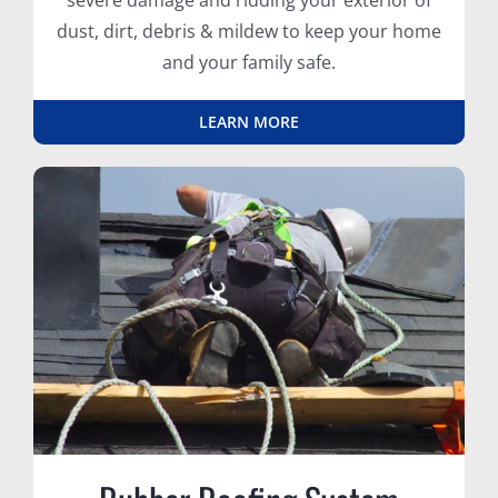
severe damage and ridding your exterior of
dust, dirt, debris & mildew to keep your home
and your family safe.
LEARN MORE