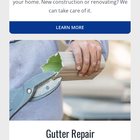
your home. New construction or renovating? We
can take care of it.
LEARN MORE
Gutter Repair