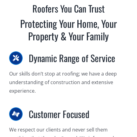
Roofers You Can Trust
Protecting Your Home, Your
Property & Your Family
Dynamic Range of Service
Our skills don’t stop at roofing; we have a deep
understanding of construction and extensive
experience.
Customer Focused
We respect our clients and never sell them