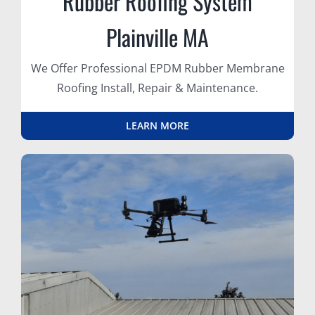
Rubber Roofing System
Plainville MA
We Offer Professional EPDM Rubber Membrane
Roofing Install, Repair & Maintenance.
LEARN MORE