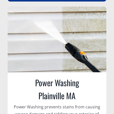
Power Washing
Plainville MA
Power Washing prevents stains from causing