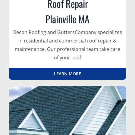
Roof Repair
Plainville MA
Recon Roofing and GuttersCompany specializes
in residential and commercial roof repair &
maintenance. Our professional team take care
of your roof
LEARN MORE