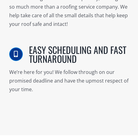
so much more than a roofing service company. We
help take care of all the small details that help keep
your roof safe and intact!
EASY SCHEDULING AND FAST
TURNAROUND
We’re here for you! We follow through on our
promised deadline and have the upmost respect of
your time.