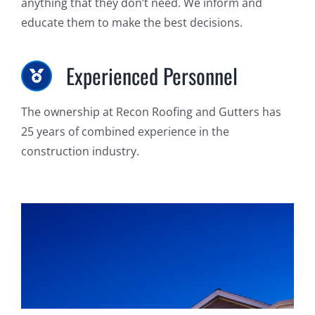
anything that they don’t need. We inform and
educate them to make the best decisions.
Experienced Personnel
The ownership at Recon Roofing and Gutters has
25 years of combined experience in the
construction industry.