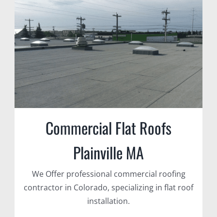
Commercial Flat Roofs
Plainville MA
We Offer professional commercial roofing
contractor in Colorado, specializing in flat roof
installation.