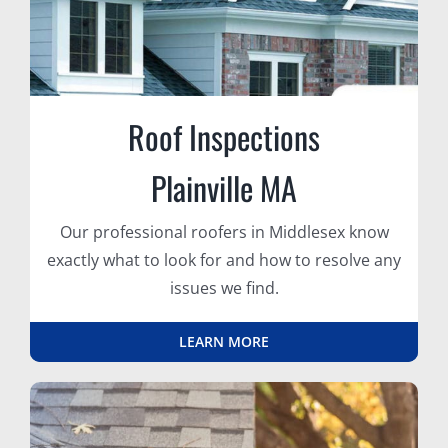
Roof Inspections
Plainville MA
Our professional roofers in Middlesex know
exactly what to look for and how to resolve any
issues we find.
LEARN MORE