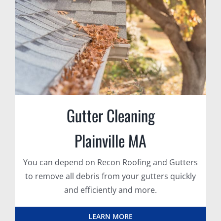
Gutter Cleaning
Plainville MA
You can depend on Recon Roofing and Gutters
to remove all debris from your gutters quickly
and efficiently and more.
LEARN MORE