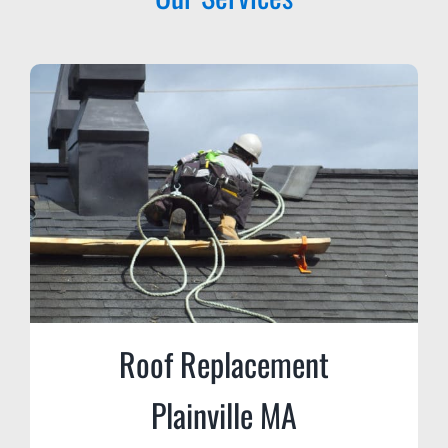
Roof Replacement
Plainville MA