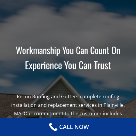
Workmanship You Can Count On
Experience You Can Trust
Recon Roofing and Gutters complete roofing
installation and replacement services in Plainville,
MA. Our commitment to the customer includes
using the highest quality roofing materials from
CALL NOW
the leading brands in America. Leading roof