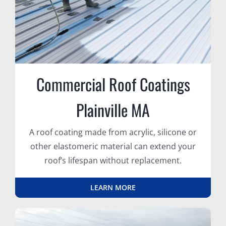
Commercial Roof Coatings
Plainville MA
A roof coating made from acrylic, silicone or
other elastomeric material can extend your
roof’s lifespan without replacement.
LEARN MORE