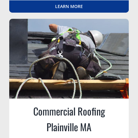
LEARN MORE
Commercial Roofing
Plainville MA