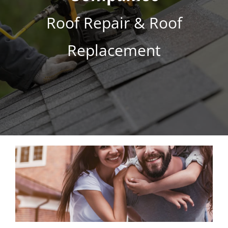
s
*
Roof Repair & Roof
Replacement