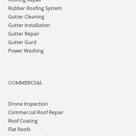
Rubber Roofing System
Gutter Cleaning
Gutter Installation
Gutter Repair
Gutter Gurd
Power Washing
COMMERCIAL
Drone Inspection
Commercial Roof Repair
Roof Coating
Flat Roofs