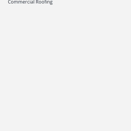
Commercial Roofing