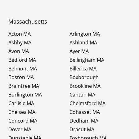
Massachusetts
Acton MA
Arlington MA
Ashby MA
Ashland MA
Avon MA
Ayer MA
Bedford MA
Bellingham MA
Belmont MA
Billerica MA
Boston MA
Boxborough
Braintree MA
Brookline MA
Burlington MA
Canton MA
Carlisle MA
Chelmsford MA
Chelsea MA
Cohasset MA
Concord MA
Dedham MA
Dover MA
Dracut MA
Dunstable MA
Foxborough MA