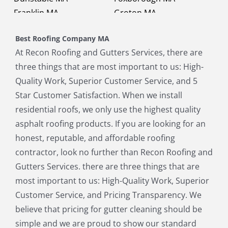
Franklin MA
Groton MA
Holbrook MA
Holliston MA
Best Roofing Company MA
Hopkinton MA
Hudson MA
At Recon Roofing and Gutters Services, there are
Lexington MA
Lincoln MA
three things that are most important to us: High-
Littleton MA
Maynard MA
Quality Work, Superior Customer Service, and 5
Medfield MA
Medway MA
Star Customer Satisfaction. When we install
Millis MA
Milton MA
residential roofs, we only use the highest quality
Natick MA
Needham MA
asphalt roofing products. If you are looking for an
Norfolk MA
North Chelmsford MA
honest, reputable, and affordable roofing
North Reading MA
Norwood MA
contractor, look no further than Recon Roofing and
Pepperell MA
Plainville MA
Gutters Services. there are three things that are
Quincy MA
Reading MA
most important to us: High-Quality Work, Superior
Revere MA
Sharon MA
Customer Service, and Pricing Transparency. We
Sherborn MA
Shirley MA
believe that pricing for gutter cleaning should be
Stoneham MA
Stoughton MA
simple and we are proud to show our standard
Stow MA
Sudbury MA