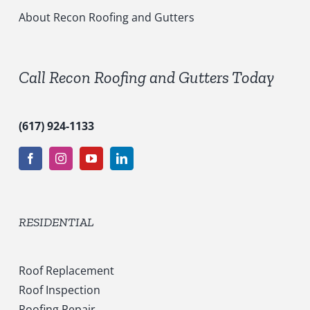
i
c
About Recon Roofing and Gutters
e
s
*
Call Recon Roofing and Gutters Today
(617) 924-1133
RESIDENTIAL
Roof Replacement
Roof Inspection
Roofing Repair