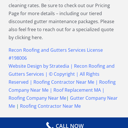
cleaning rates. Be sure to check out our Pricing
Townsend MA
Tyngsborough MA
Page for more details – including our tiered
Wakefield MA
Walpole MA
discounted gutter maintenance packages. Please
Waltham MA
Wayland MA
also feel free to reach out for a specialized quote
Wellesley MA
Westford MA
by clicking here.
Weston MA
Westwood MA
Weymouth MA
Wilmington MA
Recon Roofing and Gutters Services License
Winchester MA
Winthrop MA
#198006
Wrentham MA
Website Design
by
Stratedia
|
Recon Roofing and
Gutters Services
| © Copyright
| All Rights
Reserved |
Roofing Contractor Near Me
|
Roofing
Company Near Me
|
Roof Replacement MA
|
Roofing Company Near Me
|
Gutter Company Near
Me
|
Roofing Contractor Near Me
CALL NOW