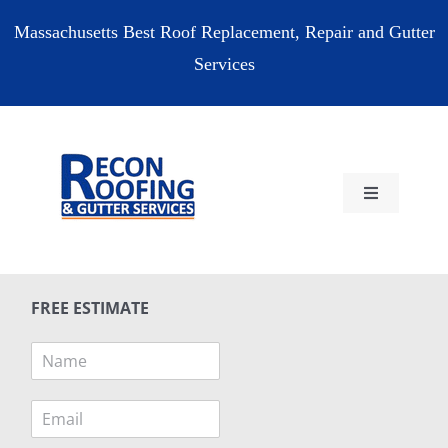
Skip
Massachusetts Best Roof Replacement, Repair and Gutter
to
Services
content
Toggle
Navigation
HOME
FREE ESTIMATE
RESIDENTIAL
N
a
COMMERCIAL
m
E
e
m
*
RESOURCES