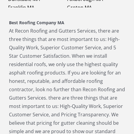
Franklin MA
Groton MA
Holbrook MA
Holliston MA
Best Roofing Company MA
Hopkinton MA
Hudson MA
At Recon Roofing and Gutters Services, there are
Lexington MA
Lincoln MA
three things that are most important to us: High-
Littleton MA
Maynard MA
Quality Work, Superior Customer Service, and 5
Medfield MA
Medway MA
Star Customer Satisfaction. When we install
Millis MA
Milton MA
residential roofs, we only use the highest quality
Natick MA
Needham MA
asphalt roofing products. If you are looking for an
Norfolk MA
North Chelmsford MA
honest, reputable, and affordable roofing
North Reading MA
Norwood MA
contractor, look no further than Recon Roofing and
Pepperell MA
Plainville MA
Gutters Services. there are three things that are
Quincy MA
Reading MA
most important to us: High-Quality Work, Superior
Revere MA
Sharon MA
Customer Service, and Pricing Transparency. We
Sherborn MA
Shirley MA
believe that pricing for gutter cleaning should be
Stoneham MA
Stoughton MA
simple and we are proud to show our standard
Stow MA
Sudbury MA