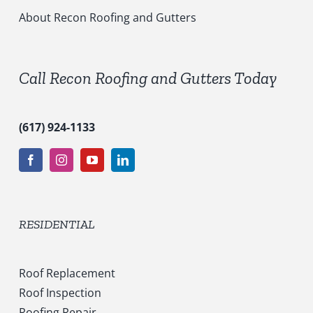
i
c
About Recon Roofing and Gutters
e
s
*
Call Recon Roofing and Gutters Today
(617) 924-1133
RESIDENTIAL
Roof Replacement
Roof Inspection
Roofing Repair