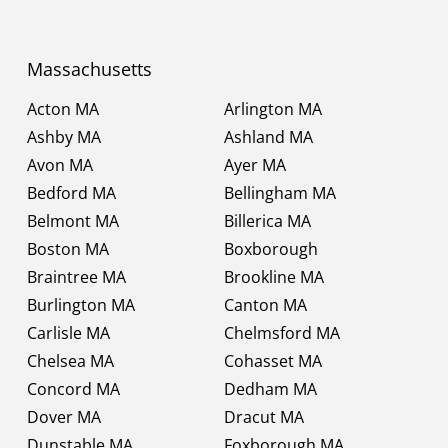
Massachusetts
Acton MA
Arlington MA
Ashby MA
Ashland MA
Avon MA
Ayer MA
Bedford MA
Bellingham MA
Belmont MA
Billerica MA
Boston MA
Boxborough
Braintree MA
Brookline MA
Burlington MA
Canton MA
Carlisle MA
Chelmsford MA
Chelsea MA
Cohasset MA
Concord MA
Dedham MA
Dover MA
Dracut MA
Dunstable MA
Foxborough MA