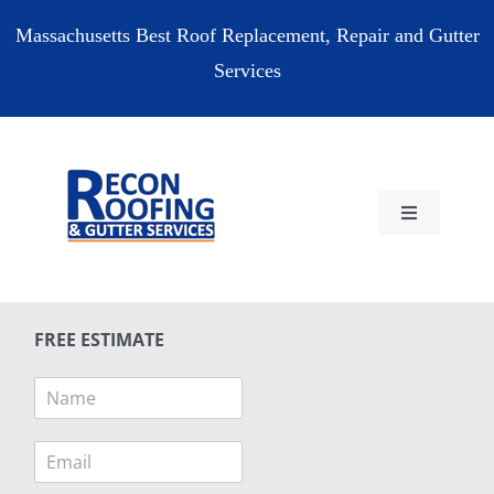
Skip
Massachusetts Best Roof Replacement, Repair and Gutter
to
Services
content
Toggle
Navigation
HOME
FREE ESTIMATE
RESIDENTIAL
N
a
COMMERCIAL
m
E
e
m
*
RESOURCES