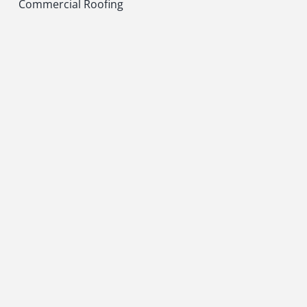
Commercial Roofing