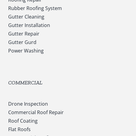
Rubber Roofing System
Gutter Cleaning
Gutter Installation
Gutter Repair
Gutter Gurd
Power Washing
COMMERCIAL
Drone Inspection
Commercial Roof Repair
Roof Coating
Flat Roofs