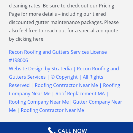
cleaning rates. Be sure to check out our Pricing
Townsend MA
Tyngsborough MA
Page for more details – including our tiered
Wakefield MA
Walpole MA
discounted gutter maintenance packages. Please
Waltham MA
Wayland MA
also feel free to reach out for a specialized quote
Wellesley MA
Westford MA
by clicking here.
Weston MA
Westwood MA
Weymouth MA
Wilmington MA
Recon Roofing and Gutters Services License
Winchester MA
Winthrop MA
#198006
Wrentham MA
Website Design
by
Stratedia
|
Recon Roofing and
Gutters Services
| © Copyright
| All Rights
Reserved |
Roofing Contractor Near Me
|
Roofing
Company Near Me
|
Roof Replacement MA
|
Roofing Company Near Me
|
Gutter Company Near
Me
|
Roofing Contractor Near Me
CALL NOW