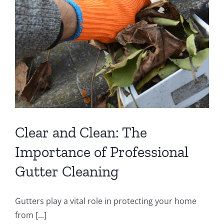
Clear and Clean: The
Importance of Professional
Gutter Cleaning
Gutters play a vital role in protecting your home
from [...]