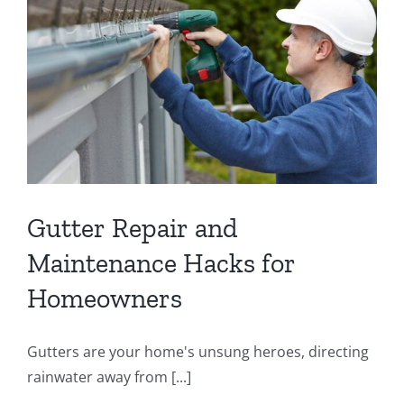
Gutter Repair and
Maintenance Hacks for
Homeowners
Gutters are your home's unsung heroes, directing
rainwater away from [...]