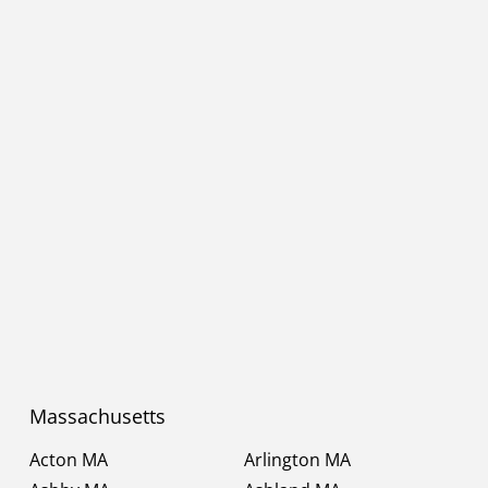
Massachusetts
Acton MA
Arlington MA