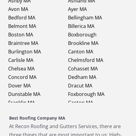
Ashby MA
Ashland MA
Avon MA
Ayer MA
Bedford MA
Bellingham MA
Belmont MA
Billerica MA
Boston MA
Boxborough
Braintree MA
Brookline MA
Burlington MA
Canton MA
Carlisle MA
Chelmsford MA
Chelsea MA
Cohasset MA
Concord MA
Dedham MA
Dover MA
Dracut MA
Dunstable MA
Foxborough MA
Franklin MA
Groton MA
Holbrook MA
Holliston MA
Best Roofing Company MA
Hopkinton MA
Hudson MA
At Recon Roofing and Gutters Services, there are
Lexington MA
Lincoln MA
three things that are most important to us: High-