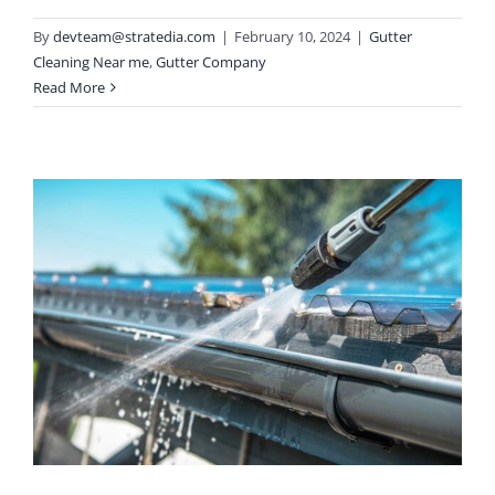
By
devteam@stratedia.com
|
February 10, 2024
|
Gutter
Cleaning Near me
,
Gutter Company
Read More