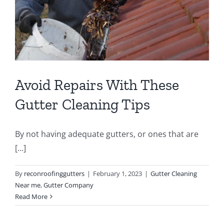
Avoid Repairs With These
Gutter Cleaning Tips
By not having adequate gutters, or ones that are
[...]
By
reconroofinggutters
|
February 1, 2023
|
Gutter Cleaning
Near me
,
Gutter Company
Read More