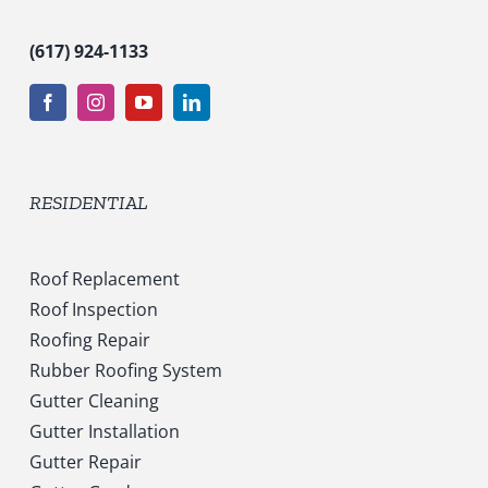
(617) 924-1133
RESIDENTIAL
Roof Replacement
Roof Inspection
Roofing Repair
Rubber Roofing System
Gutter Cleaning
Gutter Installation
Gutter Repair