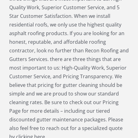
Littleton MA
Maynard MA
Quality Work, Superior Customer Service, and 5
Medfield MA
Medway MA
Star Customer Satisfaction. When we install
Millis MA
Milton MA
residential roofs, we only use the highest quality
Natick MA
Needham MA
asphalt roofing products. If you are looking for an
Norfolk MA
North Chelmsford MA
honest, reputable, and affordable roofing
North Reading MA
Norwood MA
contractor, look no further than Recon Roofing and
Pepperell MA
Plainville MA
Gutters Services. there are three things that are
Quincy MA
Reading MA
most important to us: High-Quality Work, Superior
Revere MA
Sharon MA
Customer Service, and Pricing Transparency. We
Sherborn MA
Shirley MA
believe that pricing for gutter cleaning should be
Stoneham MA
Stoughton MA
simple and we are proud to show our standard
Stow MA
Sudbury MA
cleaning rates. Be sure to check out our Pricing
Townsend MA
Tyngsborough MA
Page for more details – including our tiered
Wakefield MA
Walpole MA
discounted gutter maintenance packages. Please
Waltham MA
Wayland MA
also feel free to reach out for a specialized quote
Wellesley MA
Westford MA
by clicking here.