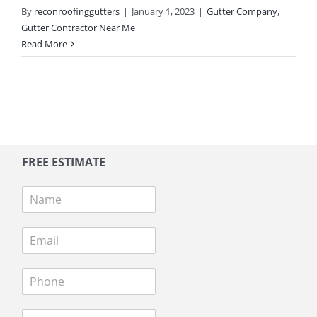
By
reconroofinggutters
|
January 1, 2023
|
Gutter Company
,
Gutter Contractor Near Me
Read More
FREE ESTIMATE
N
a
m
E
e
m
*
a
P
i
h
l
o
*
A