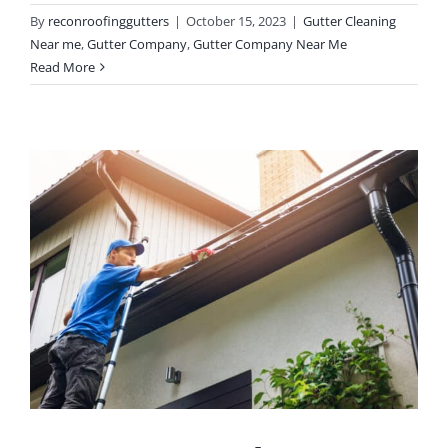
By
reconroofinggutters
|
October 15, 2023
|
Gutter Cleaning
Near me
,
Gutter Company
,
Gutter Company Near Me
Read More