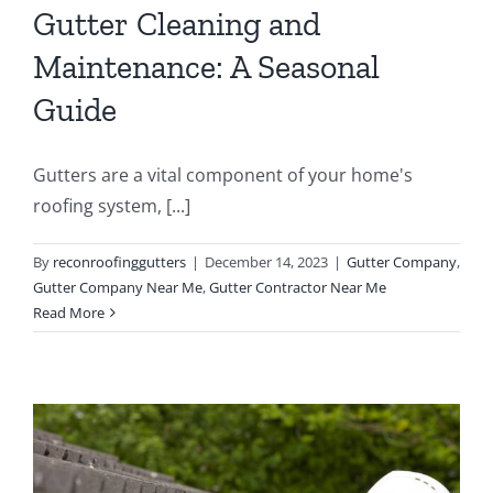
Gutter Cleaning and
Maintenance: A Seasonal
Guide
Gutters are a vital component of your home's
roofing system, [...]
By
reconroofinggutters
|
December 14, 2023
|
Gutter Company
,
Gutter Company Near Me
,
Gutter Contractor Near Me
Read More