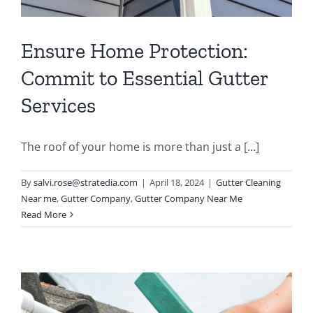
Ensure Home Protection:
Commit to Essential Gutter
Services
The roof of your home is more than just a [...]
By
salvi.rose@stratedia.com
|
April 18, 2024
|
Gutter Cleaning
Near me
,
Gutter Company
,
Gutter Company Near Me
Read More