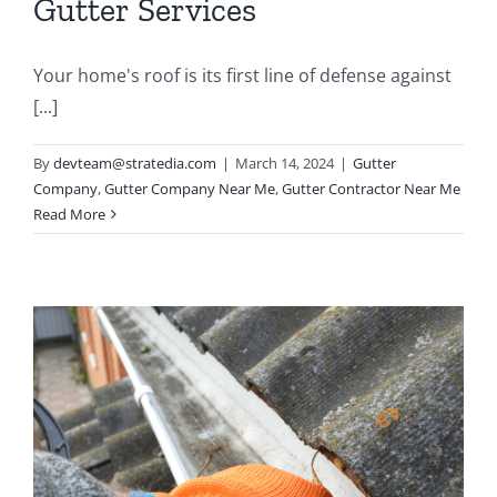
Gutter Services
Your home's roof is its first line of defense against
[...]
By
devteam@stratedia.com
|
March 14, 2024
|
Gutter
Company
,
Gutter Company Near Me
,
Gutter Contractor Near Me
Read More