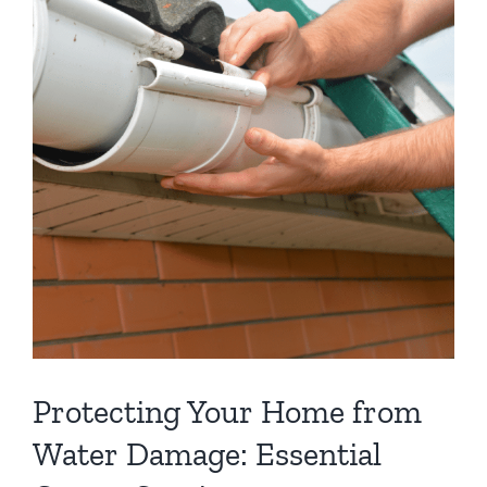
Protecting Your Home from
Water Damage: Essential