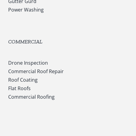
Gutter Gurd
Power Washing
COMMERCIAL
Drone Inspection
Commercial Roof Repair
Roof Coating
Flat Roofs
Commercial Roofing