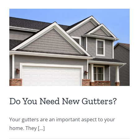
Do You Need New Gutters?
Your gutters are an important aspect to your
home. They [...]