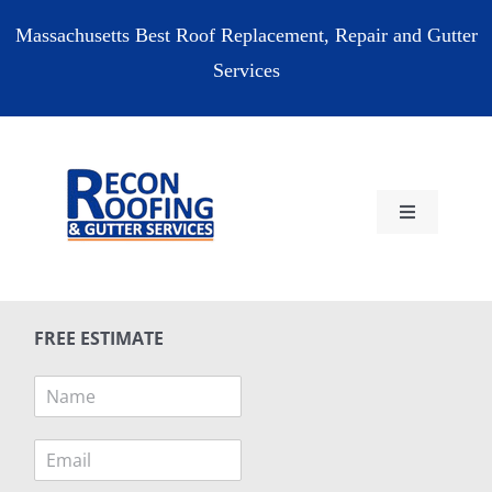
Skip
Massachusetts Best Roof Replacement, Repair and Gutter
to
Services
content
Toggle
Navigation
HOME
FREE ESTIMATE
RESIDENTIAL
N
a
COMMERCIAL
m
E
e
m
*
RESOURCES