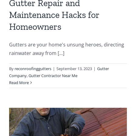
Gutter Repair and
Maintenance Hacks for
Homeowners
Gutters are your home's unsung heroes, directing
rainwater away from [...]
By
reconroofinggutters
|
September 13, 2023
|
Gutter
Company
,
Gutter Contractor Near Me
Read More