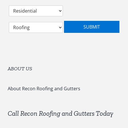
d
C
r
a
e
t
s
S
e
s
SUBMIT
e
g
*
l
o
e
r
c
y
t
*
S
e
ABOUT US
r
v
i
c
About Recon Roofing and Gutters
e
s
*
Call Recon Roofing and Gutters Today