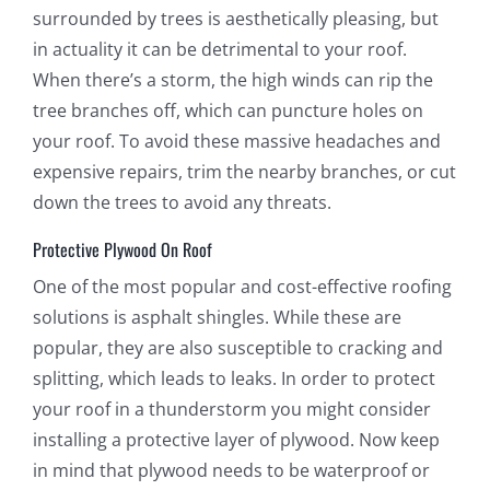
surrounded by trees is aesthetically pleasing, but
in actuality it can be detrimental to your roof.
When there’s a storm, the high winds can rip the
tree branches off, which can puncture holes on
your roof. To avoid these massive headaches and
expensive repairs, trim the nearby branches, or cut
down the trees to avoid any threats.
Protective Plywood On Roof
One of the most popular and cost-effective roofing
solutions is asphalt shingles. While these are
popular, they are also susceptible to cracking and
splitting, which leads to leaks. In order to protect
your roof in a thunderstorm you might consider
installing a protective layer of plywood. Now keep
in mind that plywood needs to be waterproof or