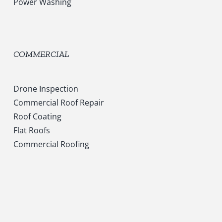
Power Washing
COMMERCIAL
Drone Inspection
Commercial Roof Repair
Roof Coating
Flat Roofs
Commercial Roofing