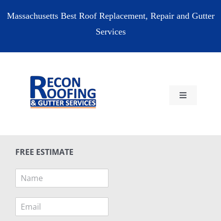
Skip
Massachusetts Best Roof Replacement, Repair and Gutter
to
Services
content
Toggle
Navigation
HOME
FREE ESTIMATE
RESIDENTIAL
N
a
COMMERCIAL
m
E
e
m
*
RESOURCES