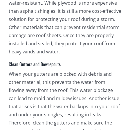
water-resistant. While plywood is more expensive
than asphalt shingles, it is still a more cost-effective
solution for protecting your roof during a storm.
Other materials that can prevent residential storm
damage are roof sheets. Once they are properly
installed and sealed, they protect your roof from
heavy winds and water.
Clean Gutters and Downspouts
When your gutters are blocked with debris and
other material, this prevents the water from
flowing away from the roof. This water blockage
can lead to mold and mildew issues. Another issue
that arises is that the water backups into your roof
and under your shingles, resulting in leaks.
Therefore, clean the gutters and make sure the