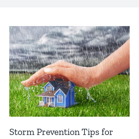
s
*
View
Larger
Image
Storm Prevention Tips for