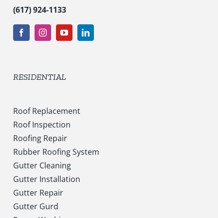
(617) 924-1133
RESIDENTIAL
Roof Replacement
Roof Inspection
Roofing Repair
Rubber Roofing System
Gutter Cleaning
Gutter Installation
Gutter Repair
Gutter Gurd