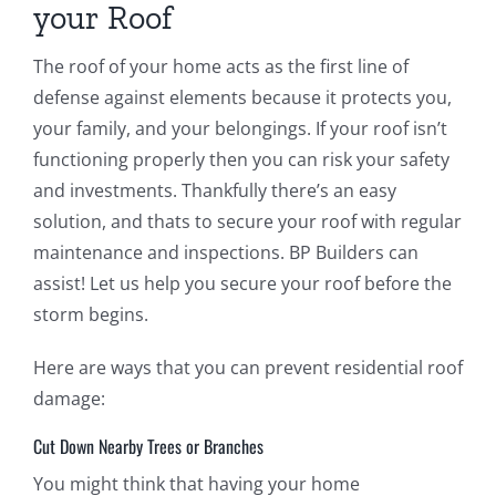
your Roof
The roof of your home acts as the first line of
defense against elements because it protects you,
your family, and your belongings. If your roof isn’t
functioning properly then you can risk your safety
and investments. Thankfully there’s an easy
solution, and thats to secure your roof with regular
maintenance and inspections. BP Builders can
assist! Let us help you secure your roof before the
storm begins.
Here are ways that you can prevent residential roof
damage:
Cut Down Nearby Trees or Branches
You might think that having your home