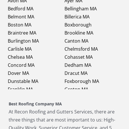
Avon MA
Ayer MA
Bedford MA
Bellingham MA
Belmont MA
Billerica MA
Boston MA
Boxborough
Braintree MA
Brookline MA
Burlington MA
Canton MA
Carlisle MA
Chelmsford MA
Chelsea MA
Cohasset MA
Concord MA
Dedham MA
Dover MA
Dracut MA
Dunstable MA
Foxborough MA
Franklin MA
Groton MA
Holbrook MA
Holliston MA
Best Roofing Company MA
Hopkinton MA
Hudson MA
At Recon Roofing and Gutters Services, there are
Lexington MA
Lincoln MA
three things that are most important to us: High-
Littleton MA
Maynard MA
Quality Work, Superior Customer Service, and 5