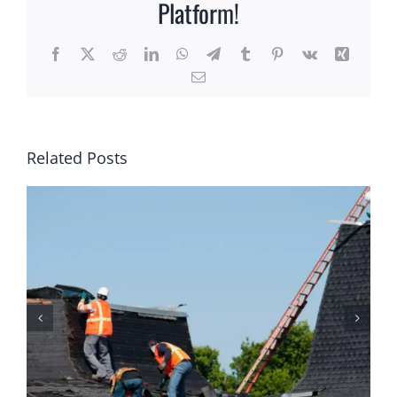
Platform!
Facebook
X
Reddit
LinkedIn
WhatsApp
Telegram
Tumblr
Pinterest
Vk
Xing
Email
Related Posts
Why Homeowners Should
Prioritize Regular Roof
Maintenance