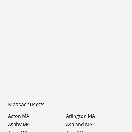
Massachusetts
Acton MA
Arlington MA
Ashby MA
Ashland MA