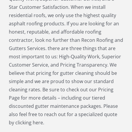
Medfield MA
Medway MA
Star Customer Satisfaction. When we install
Millis MA
Milton MA
residential roofs, we only use the highest quality
Natick MA
Needham MA
asphalt roofing products. If you are looking for an
Norfolk MA
North Chelmsford MA
honest, reputable, and affordable roofing
North Reading MA
Norwood MA
contractor, look no further than Recon Roofing and
Pepperell MA
Plainville MA
Gutters Services. there are three things that are
Quincy MA
Reading MA
most important to us: High-Quality Work, Superior
Revere MA
Sharon MA
Customer Service, and Pricing Transparency. We
Sherborn MA
Shirley MA
believe that pricing for gutter cleaning should be
Stoneham MA
Stoughton MA
simple and we are proud to show our standard
Stow MA
Sudbury MA
cleaning rates. Be sure to check out our Pricing
Townsend MA
Tyngsborough MA
Page for more details – including our tiered
Wakefield MA
Walpole MA
discounted gutter maintenance packages. Please
Waltham MA
Wayland MA
also feel free to reach out for a specialized quote
Wellesley MA
Westford MA
by clicking here.
Weston MA
Westwood MA