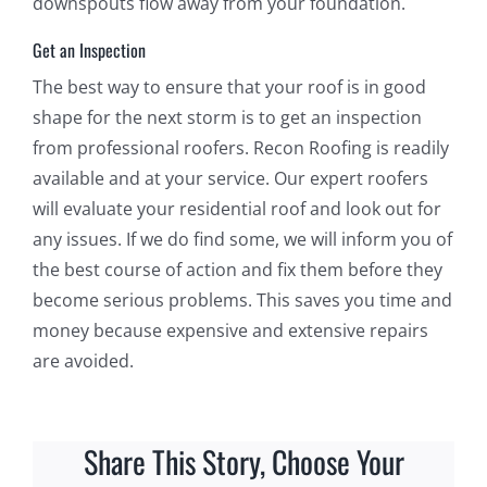
downspouts flow away from your foundation.
Get an Inspection
The best way to ensure that your roof is in good
shape for the next storm is to get an inspection
from professional roofers. Recon Roofing is readily
available and at your service. Our expert roofers
will evaluate your residential roof and look out for
any issues. If we do find some, we will inform you of
the best course of action and fix them before they
become serious problems. This saves you time and
money because expensive and extensive repairs
are avoided.
Share This Story, Choose Your