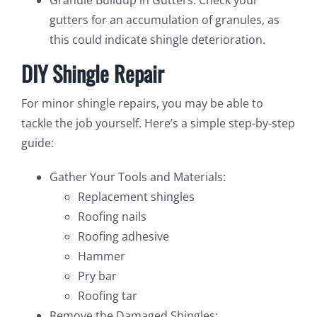
gutters for an accumulation of granules, as
this could indicate shingle deterioration.
DIY Shingle Repair
For minor shingle repairs, you may be able to
tackle the job yourself. Here’s a simple step-by-step
guide:
Gather Your Tools and Materials:
Replacement shingles
Roofing nails
Roofing adhesive
Hammer
Pry bar
Roofing tar
Remove the Damaged Shingles: