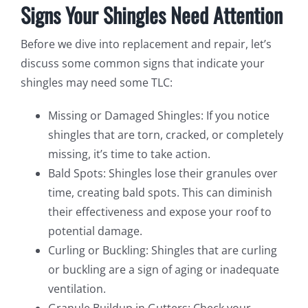
Signs Your Shingles Need Attention
Before we dive into replacement and repair, let’s
discuss some common signs that indicate your
shingles may need some TLC:
Missing or Damaged Shingles: If you notice
shingles that are torn, cracked, or completely
missing, it’s time to take action.
Bald Spots: Shingles lose their granules over
time, creating bald spots. This can diminish
their effectiveness and expose your roof to
potential damage.
Curling or Buckling: Shingles that are curling
or buckling are a sign of aging or inadequate
ventilation.
Granule Buildup in Gutters: Check your