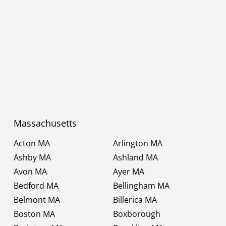
Massachusetts
Acton MA
Arlington MA
Ashby MA
Ashland MA
Avon MA
Ayer MA
Bedford MA
Bellingham MA
Belmont MA
Billerica MA
Boston MA
Boxborough