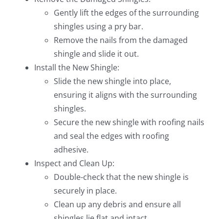
Gently lift the edges of the surrounding
shingles using a pry bar.
Remove the nails from the damaged
shingle and slide it out.
Install the New Shingle:
Slide the new shingle into place,
ensuring it aligns with the surrounding
shingles.
Secure the new shingle with roofing nails
and seal the edges with roofing
adhesive.
Inspect and Clean Up:
Double-check that the new shingle is
securely in place.
Clean up any debris and ensure all
shingles lie flat and intact.