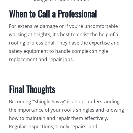
When to Call a Professional
For extensive damage or if you’re uncomfortable
working at heights, it’s best to enlist the help of a
roofing professional. They have the expertise and
safety equipment to handle complex shingle
replacement and repair jobs.
Final Thoughts
Becoming “Shingle Savvy” is about understanding
the importance of your roof’s shingles and knowing
how to maintain and repair them effectively.
Regular inspections, timely repairs, and