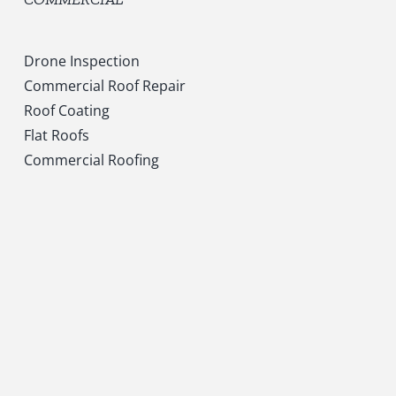
Drone Inspection
Commercial Roof Repair
Roof Coating
Flat Roofs
Commercial Roofing