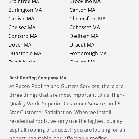
Braintree MA
Brookline MA
Burlington MA
Canton MA
Carlisle MA
Chelmsford MA
Chelsea MA
Cohasset MA
Concord MA
Dedham MA
Dover MA
Dracut MA
Dunstable MA
Foxborough MA
Franklin MA
Groton MA
Holbrook MA
Holliston MA
Best Roofing Company MA
Hopkinton MA
Hudson MA
At Recon Roofing and Gutters Services, there are
Lexington MA
Lincoln MA
three things that are most important to us: High-
Littleton MA
Maynard MA
Quality Work, Superior Customer Service, and 5
Medfield MA
Medway MA
Star Customer Satisfaction. When we install
Millis MA
Milton MA
residential roofs, we only use the highest quality
Natick MA
Needham MA
asphalt roofing products. If you are looking for an
Norfolk MA
North Chelmsford MA
honest, reputable, and affordable roofing