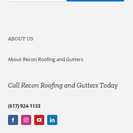
l
o
e
r
c
y
t
*
S
e
ABOUT US
r
v
i
c
About Recon Roofing and Gutters
e
s
*
Call Recon Roofing and Gutters Today
(617) 924-1133