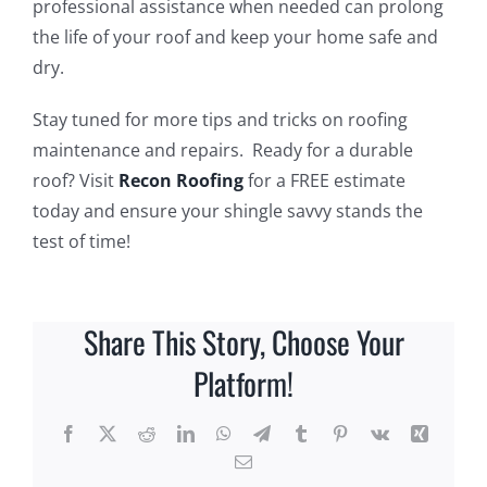
professional assistance when needed can prolong
the life of your roof and keep your home safe and
dry.
Stay tuned for more tips and tricks on roofing
maintenance and repairs. Ready for a durable
roof? Visit
Recon Roofing
for a FREE estimate
today and ensure your shingle savvy stands the
test of time!
Share This Story, Choose Your
Platform!
Facebook
X
Reddit
LinkedIn
WhatsApp
Telegram
Tumblr
Pinterest
Vk
Xing
Email