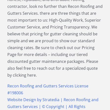
North Reading MA
Norwood MA
contractor, look no further than Recon Roofing and
Pepperell MA
Plainville MA
Gutters Services. there are three things that are
Quincy MA
Reading MA
most important to us: High-Quality Work, Superior
Revere MA
Sharon MA
Customer Service, and Pricing Transparency. We
Sherborn MA
Shirley MA
believe that pricing for gutter cleaning should be
Stoneham MA
Stoughton MA
simple and we are proud to show our standard
Stow MA
Sudbury MA
cleaning rates. Be sure to check out our Pricing
Townsend MA
Tyngsborough MA
Page for more details – including our tiered
Wakefield MA
Walpole MA
discounted gutter maintenance packages. Please
Waltham MA
Wayland MA
also feel free to reach out for a specialized quote
Wellesley MA
Westford MA
by clicking here.
Weston MA
Westwood MA
Weymouth MA
Wilmington MA
Recon Roofing and Gutters Services License
Winchester MA
Winthrop MA
#198006
Wrentham MA
Website Design
by
Stratedia
|
Recon Roofing and
Gutters Services
| © Copyright
| All Rights