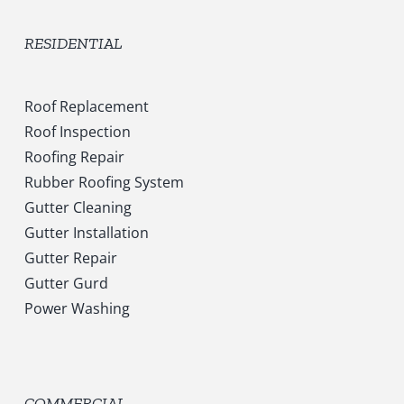
RESIDENTIAL
Roof Replacement
Roof Inspection
Roofing Repair
Rubber Roofing System
Gutter Cleaning
Gutter Installation
Gutter Repair
Gutter Gurd
Power Washing
COMMERCIAL