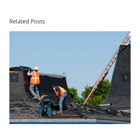
Related Posts
Why Homeowners Should
Prioritize Regular Roof
Maintenance