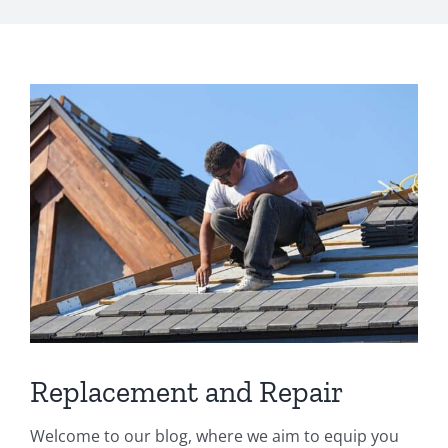
s
*
View
Larger
Image
Replacement and Repair
Welcome to our blog, where we aim to equip you