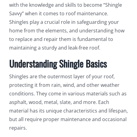
with the knowledge and skills to become “Shingle
Savvy” when it comes to roof maintenance.
Shingles play a crucial role in safeguarding your
home from the elements, and understanding how
to replace and repair them is fundamental to
maintaining a sturdy and leak-free roof.
Understanding Shingle Basics
Shingles are the outermost layer of your roof,
protecting it from rain, wind, and other weather
conditions. They come in various materials such as
asphalt, wood, metal, slate, and more. Each
material has its unique characteristics and lifespan,
but all require proper maintenance and occasional
repairs.