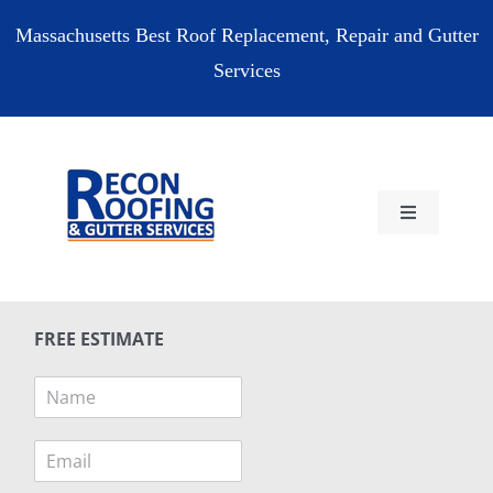
Skip
Massachusetts Best Roof Replacement, Repair and Gutter
to
Services
content
Toggle
Navigation
HOME
FREE ESTIMATE
RESIDENTIAL
N
a
COMMERCIAL
m
E
e
m
*
RESOURCES