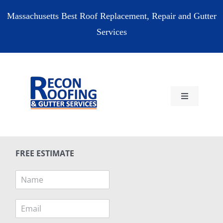
Skip
Massachusetts Best Roof Replacement, Repair and Gutter
to
Services
content
Toggle
Navigation
HOME
FREE ESTIMATE
RESIDENTIAL
N
a
COMMERCIAL
m
E
e
m
*
RESOURCES