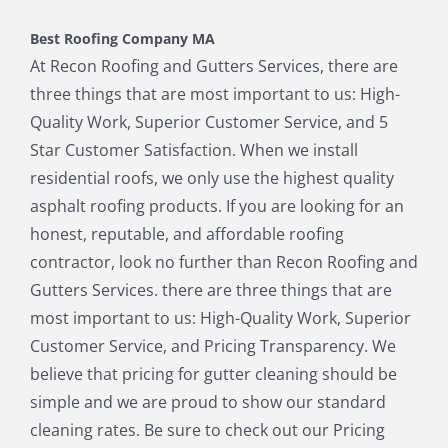
Holbrook MA
Holliston MA
Best Roofing Company MA
Hopkinton MA
Hudson MA
At Recon Roofing and Gutters Services, there are
Lexington MA
Lincoln MA
three things that are most important to us: High-
Littleton MA
Maynard MA
Quality Work, Superior Customer Service, and 5
Medfield MA
Medway MA
Star Customer Satisfaction. When we install
Millis MA
Milton MA
residential roofs, we only use the highest quality
Natick MA
Needham MA
asphalt roofing products. If you are looking for an
Norfolk MA
North Chelmsford MA
honest, reputable, and affordable roofing
North Reading MA
Norwood MA
contractor, look no further than Recon Roofing and
Pepperell MA
Plainville MA
Gutters Services. there are three things that are
Quincy MA
Reading MA
most important to us: High-Quality Work, Superior
Revere MA
Sharon MA
Customer Service, and Pricing Transparency. We
Sherborn MA
Shirley MA
believe that pricing for gutter cleaning should be
Stoneham MA
Stoughton MA
simple and we are proud to show our standard
Stow MA
Sudbury MA
cleaning rates. Be sure to check out our Pricing
Townsend MA
Tyngsborough MA