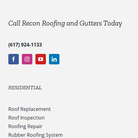
e
s
*
Call Recon Roofing and Gutters Today
(617) 924-1133
RESIDENTIAL
Roof Replacement
Roof Inspection
Roofing Repair
Rubber Roofing System