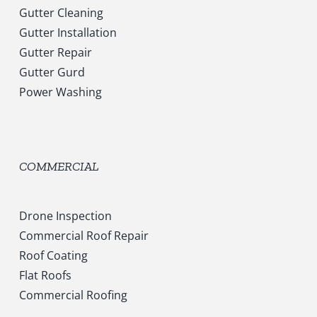
Gutter Cleaning
Gutter Installation
Gutter Repair
Gutter Gurd
Power Washing
COMMERCIAL
Drone Inspection
Commercial Roof Repair
Roof Coating
Flat Roofs
Commercial Roofing