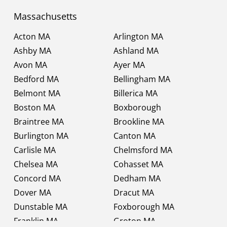
Massachusetts
Acton MA
Arlington MA
Ashby MA
Ashland MA
Avon MA
Ayer MA
Bedford MA
Bellingham MA
Belmont MA
Billerica MA
Boston MA
Boxborough
Braintree MA
Brookline MA
Burlington MA
Canton MA
Carlisle MA
Chelmsford MA
Chelsea MA
Cohasset MA
Concord MA
Dedham MA
Dover MA
Dracut MA
Dunstable MA
Foxborough MA
Franklin MA
Groton MA