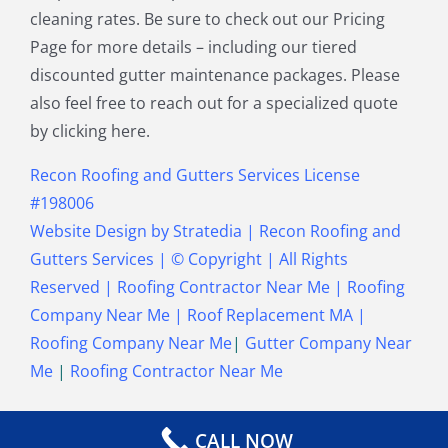
cleaning rates. Be sure to check out our Pricing
Townsend MA
Tyngsborough MA
Page for more details – including our tiered
Wakefield MA
Walpole MA
discounted gutter maintenance packages. Please
Waltham MA
Wayland MA
also feel free to reach out for a specialized quote
Wellesley MA
Westford MA
by clicking here.
Weston MA
Westwood MA
Weymouth MA
Wilmington MA
Recon Roofing and Gutters Services License
Winchester MA
Winthrop MA
#198006
Wrentham MA
Website Design
by
Stratedia
|
Recon Roofing and
Gutters Services
| © Copyright
| All Rights
Reserved |
Roofing Contractor Near Me
|
Roofing
Company Near Me
|
Roof Replacement MA
|
Roofing Company Near Me
|
Gutter Company Near
Me
|
Roofing Contractor Near Me
CALL NOW