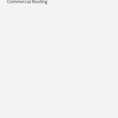
Commercial Roofing