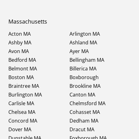
Massachusetts
Acton MA
Arlington MA
Ashby MA
Ashland MA
Avon MA
Ayer MA
Bedford MA
Bellingham MA
Belmont MA
Billerica MA
Boston MA
Boxborough
Braintree MA
Brookline MA
Burlington MA
Canton MA
Carlisle MA
Chelmsford MA
Chelsea MA
Cohasset MA
Concord MA
Dedham MA
Dover MA
Dracut MA
Dunstable MA
Foxborough MA