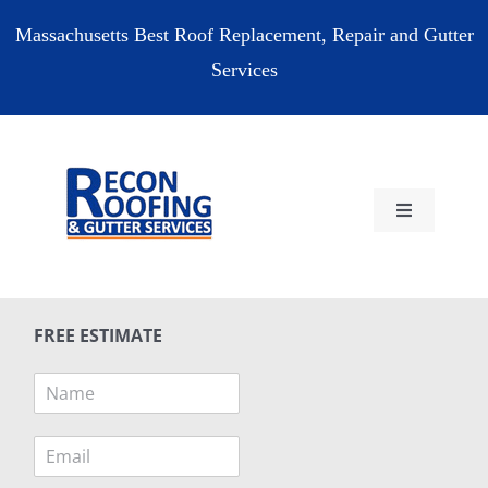
Skip
Massachusetts Best Roof Replacement, Repair and Gutter
to
Services
content
Toggle
Navigation
HOME
FREE ESTIMATE
RESIDENTIAL
N
a
COMMERCIAL
m
E
e
m
*
RESOURCES