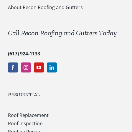
i
c
About Recon Roofing and Gutters
e
s
*
Call Recon Roofing and Gutters Today
(617) 924-1133
RESIDENTIAL
Roof Replacement
Roof Inspection
Roofing Repair