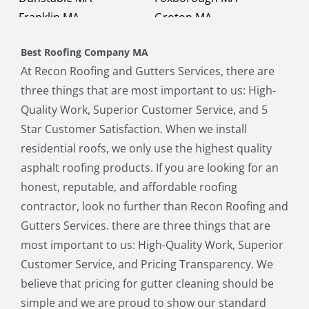
Franklin MA
Groton MA
Holbrook MA
Holliston MA
Best Roofing Company MA
Hopkinton MA
Hudson MA
At Recon Roofing and Gutters Services, there are
Lexington MA
Lincoln MA
three things that are most important to us: High-
Littleton MA
Maynard MA
Quality Work, Superior Customer Service, and 5
Medfield MA
Medway MA
Star Customer Satisfaction. When we install
Millis MA
Milton MA
residential roofs, we only use the highest quality
Natick MA
Needham MA
asphalt roofing products. If you are looking for an
Norfolk MA
North Chelmsford MA
honest, reputable, and affordable roofing
North Reading MA
Norwood MA
contractor, look no further than Recon Roofing and
Pepperell MA
Plainville MA
Gutters Services. there are three things that are
Quincy MA
Reading MA
most important to us: High-Quality Work, Superior
Revere MA
Sharon MA
Customer Service, and Pricing Transparency. We
Sherborn MA
Shirley MA
believe that pricing for gutter cleaning should be
Stoneham MA
Stoughton MA
simple and we are proud to show our standard
Stow MA
Sudbury MA