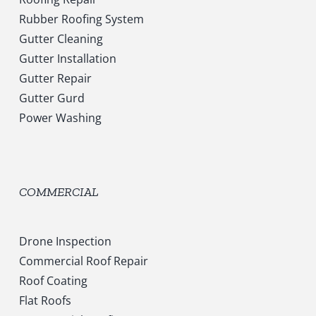
Rubber Roofing System
Gutter Cleaning
Gutter Installation
Gutter Repair
Gutter Gurd
Power Washing
COMMERCIAL
Drone Inspection
Commercial Roof Repair
Roof Coating
Flat Roofs