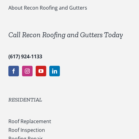
i
c
About Recon Roofing and Gutters
e
s
*
Call Recon Roofing and Gutters Today
(617) 924-1133
RESIDENTIAL
Roof Replacement
Roof Inspection
Roofing Repair