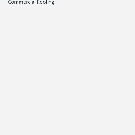
Commercial Roofing