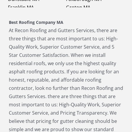
Franklin MA
Groton MA
Holbrook MA
Holliston MA
Best Roofing Company MA
Hopkinton MA
Hudson MA
At Recon Roofing and Gutters Services, there are
Lexington MA
Lincoln MA
three things that are most important to us: High-
Littleton MA
Maynard MA
Quality Work, Superior Customer Service, and 5
Medfield MA
Medway MA
Star Customer Satisfaction. When we install
Millis MA
Milton MA
residential roofs, we only use the highest quality
Natick MA
Needham MA
asphalt roofing products. If you are looking for an
Norfolk MA
North Chelmsford MA
honest, reputable, and affordable roofing
North Reading MA
Norwood MA
contractor, look no further than Recon Roofing and
Pepperell MA
Plainville MA
Gutters Services. there are three things that are
Quincy MA
Reading MA
most important to us: High-Quality Work, Superior
Revere MA
Sharon MA
Customer Service, and Pricing Transparency. We
Sherborn MA
Shirley MA
believe that pricing for gutter cleaning should be
Stoneham MA
Stoughton MA
simple and we are proud to show our standard
Stow MA
Sudbury MA