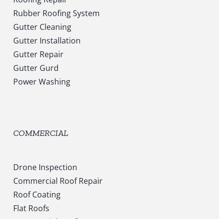
Rubber Roofing System
Gutter Cleaning
Gutter Installation
Gutter Repair
Gutter Gurd
Power Washing
COMMERCIAL
Drone Inspection
Commercial Roof Repair
Roof Coating
Flat Roofs