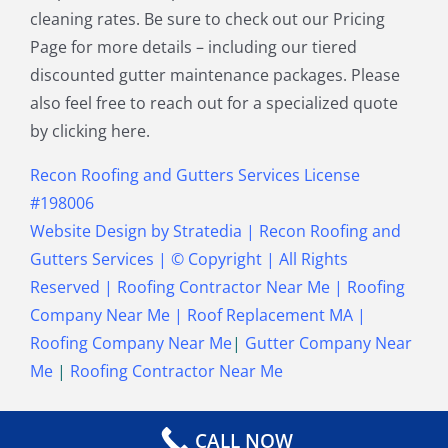
cleaning rates. Be sure to check out our Pricing
Townsend MA
Tyngsborough MA
Page for more details – including our tiered
Wakefield MA
Walpole MA
discounted gutter maintenance packages. Please
Waltham MA
Wayland MA
also feel free to reach out for a specialized quote
Wellesley MA
Westford MA
by clicking here.
Weston MA
Westwood MA
Weymouth MA
Wilmington MA
Recon Roofing and Gutters Services License
Winchester MA
Winthrop MA
#198006
Wrentham MA
Website Design
by
Stratedia
|
Recon Roofing and
Gutters Services
| © Copyright
| All Rights
Reserved |
Roofing Contractor Near Me
|
Roofing
Company Near Me
|
Roof Replacement MA
|
Roofing Company Near Me
|
Gutter Company Near
Me
|
Roofing Contractor Near Me
CALL NOW