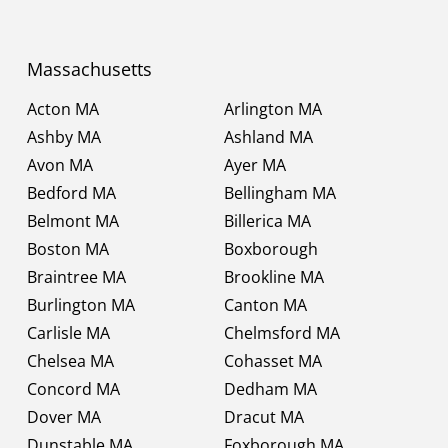
Massachusetts
Acton MA
Arlington MA
Ashby MA
Ashland MA
Avon MA
Ayer MA
Bedford MA
Bellingham MA
Belmont MA
Billerica MA
Boston MA
Boxborough
Braintree MA
Brookline MA
Burlington MA
Canton MA
Carlisle MA
Chelmsford MA
Chelsea MA
Cohasset MA
Concord MA
Dedham MA
Dover MA
Dracut MA
Dunstable MA
Foxborough MA