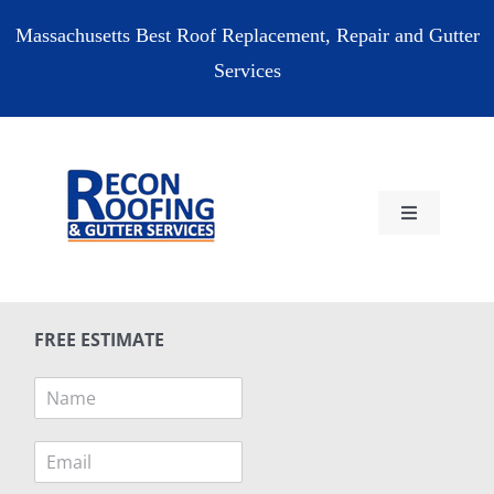
Skip
Massachusetts Best Roof Replacement, Repair and Gutter
to
Services
content
Toggle
Navigation
HOME
FREE ESTIMATE
RESIDENTIAL
N
a
COMMERCIAL
m
E
e
m
*
RESOURCES