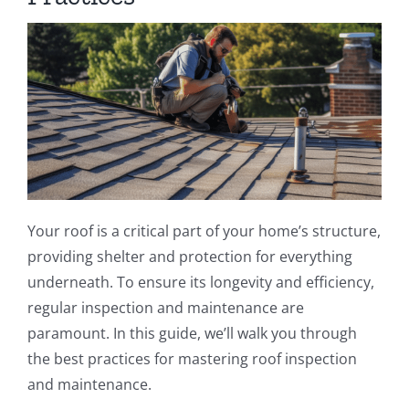
Your roof is a critical part of your home’s structure,
providing shelter and protection for everything
underneath. To ensure its longevity and efficiency,
regular inspection and maintenance are
paramount. In this guide, we’ll walk you through
the best practices for mastering roof inspection
and maintenance.