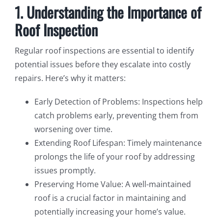
1. Understanding the Importance of
Roof Inspection
Regular roof inspections are essential to identify
potential issues before they escalate into costly
repairs. Here’s why it matters:
Early Detection of Problems: Inspections help
catch problems early, preventing them from
worsening over time.
Extending Roof Lifespan: Timely maintenance
prolongs the life of your roof by addressing
issues promptly.
Preserving Home Value: A well-maintained
roof is a crucial factor in maintaining and
potentially increasing your home’s value.