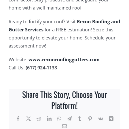
home with a well-maintained roof.
Ready to fortify your roof? Visit
Recon Roofing and
Gutter Services
for a FREE estimation! Seize this
opportunity to elevate your home. Schedule your
assessment now!
Website:
www.reconroofinggutters.com
Call Us:
(617) 924-1133
Share This Story, Choose Your
Platform!
Facebook
X
Reddit
LinkedIn
WhatsApp
Telegram
Tumblr
Pinterest
Vk
Xing
Email