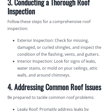
3. Conducting a Thorough Roof
Inspection
Follow these steps for a comprehensive roof
inspection:
Exterior Inspection: Check for missing,
damaged, or curled shingles, and inspect the
condition of the flashing, vents, and gutters.
Interior Inspection: Look for signs of leaks,
water stains, or mold on your ceilings, attic
walls, and around chimneys.
4. Addressing Common Roof Issues
Be prepared to tackle common roof problems:
Leaky Roof: Promptly address leaks by