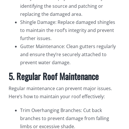
identifying the source and patching or
replacing the damaged area.
Shingle Damage: Replace damaged shingles
to maintain the roof’s integrity and prevent
further issues.
Gutter Maintenance: Clean gutters regularly
and ensure they’re securely attached to
prevent water damage.
5. Regular Roof Maintenance
Regular maintenance can prevent major issues.
Here’s how to maintain your roof effectively:
Trim Overhanging Branches: Cut back
branches to prevent damage from falling
limbs or excessive shade.