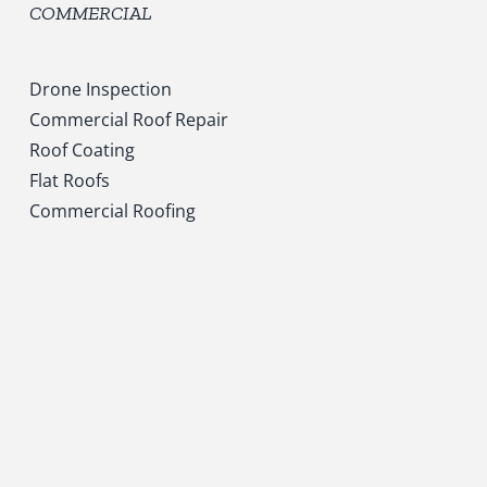
COMMERCIAL
Drone Inspection
Commercial Roof Repair
Roof Coating
Flat Roofs
Commercial Roofing