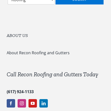
e
g
*
l
o
e
r
c
y
t
*
S
e
ABOUT US
r
v
i
c
About Recon Roofing and Gutters
e
s
*
Call Recon Roofing and Gutters Today
(617) 924-1133