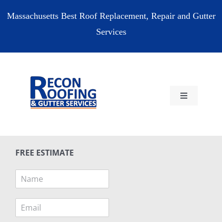
Skip
Massachusetts Best Roof Replacement, Repair and Gutter
to
Services
content
Toggle
Navigation
HOME
FREE ESTIMATE
RESIDENTIAL
N
a
COMMERCIAL
m
E
e
m
*
RESOURCES