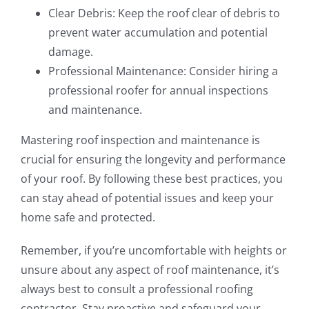
Clear Debris: Keep the roof clear of debris to
prevent water accumulation and potential
damage.
Professional Maintenance: Consider hiring a
professional roofer for annual inspections
and maintenance.
Mastering roof inspection and maintenance is
crucial for ensuring the longevity and performance
of your roof. By following these best practices, you
can stay ahead of potential issues and keep your
home safe and protected.
Remember, if you’re uncomfortable with heights or
unsure about any aspect of roof maintenance, it’s
always best to consult a professional roofing
contractor. Stay proactive and safeguard your