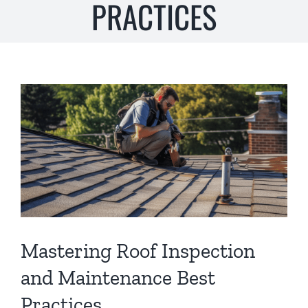
PRACTICES
s
*
View
Larger
Image
Mastering Roof Inspection
and Maintenance Best
Practices