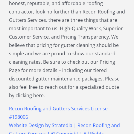
honest, reputable, and affordable roofing
North Reading MA
Norwood MA
contractor, look no further than Recon Roofing and
Pepperell MA
Plainville MA
Gutters Services. there are three things that are
Quincy MA
Reading MA
most important to us: High-Quality Work, Superior
Revere MA
Sharon MA
Customer Service, and Pricing Transparency. We
Sherborn MA
Shirley MA
believe that pricing for gutter cleaning should be
Stoneham MA
Stoughton MA
simple and we are proud to show our standard
Stow MA
Sudbury MA
cleaning rates. Be sure to check out our Pricing
Townsend MA
Tyngsborough MA
Page for more details – including our tiered
Wakefield MA
Walpole MA
discounted gutter maintenance packages. Please
Waltham MA
Wayland MA
also feel free to reach out for a specialized quote
Wellesley MA
Westford MA
by clicking here.
Weston MA
Westwood MA
Weymouth MA
Wilmington MA
Recon Roofing and Gutters Services License
Winchester MA
Winthrop MA
#198006
Wrentham MA
Website Design
by
Stratedia
|
Recon Roofing and
Gutters Services
| © Copyright
| All Rights