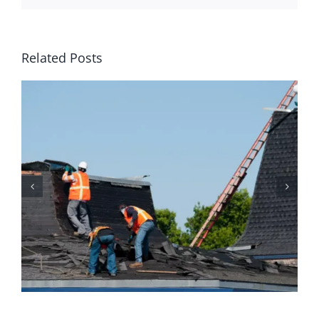
Related Posts
Why Homeowners Should
Prioritize Regular Roof
Maintenance