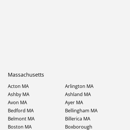
Massachusetts
Acton MA
Arlington MA
Ashby MA
Ashland MA
Avon MA
Ayer MA
Bedford MA
Bellingham MA
Belmont MA
Billerica MA
Boston MA
Boxborough