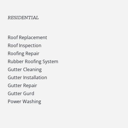
RESIDENTIAL
Roof Replacement
Roof Inspection
Roofing Repair
Rubber Roofing System
Gutter Cleaning
Gutter Installation
Gutter Repair
Gutter Gurd
Power Washing