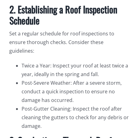
2. Establishing a Roof Inspection
Schedule
Set a regular schedule for roof inspections to
ensure thorough checks. Consider these
guidelines:
Twice a Year: Inspect your roof at least twice a
year, ideally in the spring and fall.
Post-Severe Weather: After a severe storm,
conduct a quick inspection to ensure no
damage has occurred.
Post-Gutter Cleaning: Inspect the roof after
cleaning the gutters to check for any debris or
damage.