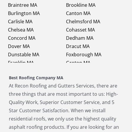
Braintree MA
Brookline MA
Burlington MA
Canton MA
Carlisle MA
Chelmsford MA
Chelsea MA
Cohasset MA
Concord MA
Dedham MA
Dover MA
Dracut MA
Dunstable MA
Foxborough MA
Franklin MA
Groton MA
Holbrook MA
Holliston MA
Best Roofing Company MA
Hopkinton MA
Hudson MA
At Recon Roofing and Gutters Services, there are
Lexington MA
Lincoln MA
three things that are most important to us: High-
Littleton MA
Maynard MA
Quality Work, Superior Customer Service, and 5
Medfield MA
Medway MA
Star Customer Satisfaction. When we install
Millis MA
Milton MA
residential roofs, we only use the highest quality
Natick MA
Needham MA
asphalt roofing products. If you are looking for an
Norfolk MA
North Chelmsford MA