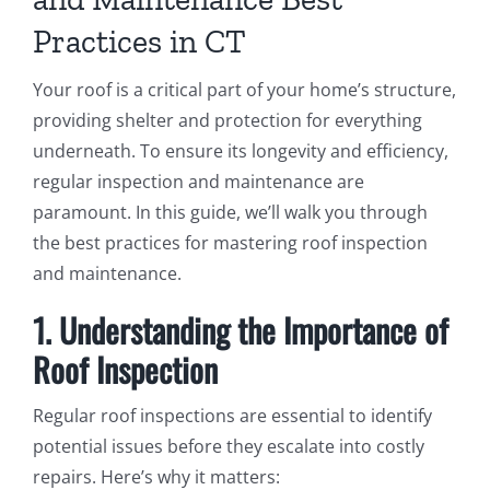
Practices in CT
Your roof is a critical part of your home’s structure,
providing shelter and protection for everything
underneath. To ensure its longevity and efficiency,
regular inspection and maintenance are
paramount. In this guide, we’ll walk you through
the best practices for mastering roof inspection
and maintenance.
1. Understanding the Importance of
Roof Inspection
Regular roof inspections are essential to identify
potential issues before they escalate into costly
repairs. Here’s why it matters: