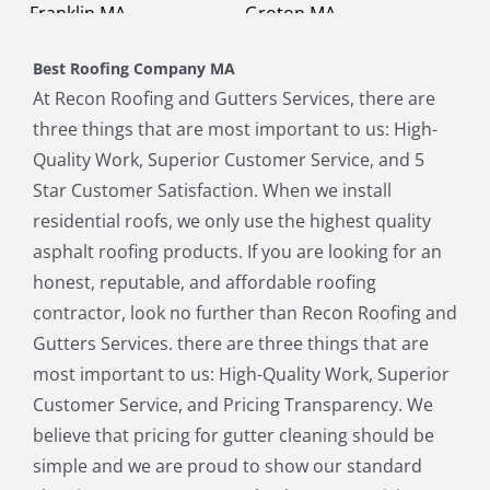
Franklin MA
Groton MA
Holbrook MA
Holliston MA
Best Roofing Company MA
Hopkinton MA
Hudson MA
At Recon Roofing and Gutters Services, there are
Lexington MA
Lincoln MA
three things that are most important to us: High-
Littleton MA
Maynard MA
Quality Work, Superior Customer Service, and 5
Medfield MA
Medway MA
Star Customer Satisfaction. When we install
Millis MA
Milton MA
residential roofs, we only use the highest quality
Natick MA
Needham MA
asphalt roofing products. If you are looking for an
Norfolk MA
North Chelmsford MA
honest, reputable, and affordable roofing
North Reading MA
Norwood MA
contractor, look no further than Recon Roofing and
Pepperell MA
Plainville MA
Gutters Services. there are three things that are
Quincy MA
Reading MA
most important to us: High-Quality Work, Superior
Revere MA
Sharon MA
Customer Service, and Pricing Transparency. We
Sherborn MA
Shirley MA
believe that pricing for gutter cleaning should be
Stoneham MA
Stoughton MA
simple and we are proud to show our standard
Stow MA
Sudbury MA