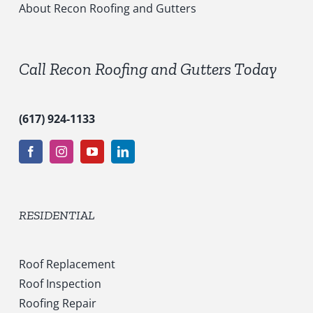
c
About Recon Roofing and Gutters
e
s
*
Call Recon Roofing and Gutters Today
(617) 924-1133
RESIDENTIAL
Roof Replacement
Roof Inspection
Roofing Repair