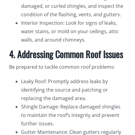
damaged, or curled shingles, and inspect the
condition of the flashing, vents, and gutters.
Interior Inspection: Look for signs of leaks,
water stains, or mold on your ceilings, attic
walls, and around chimneys.
4. Addressing Common Roof Issues
Be prepared to tackle common roof problems:
Leaky Roof: Promptly address leaks by
identifying the source and patching or
replacing the damaged area.
Shingle Damage: Replace damaged shingles
to maintain the roof’s integrity and prevent
further issues.
Gutter Maintenance: Clean gutters regularly