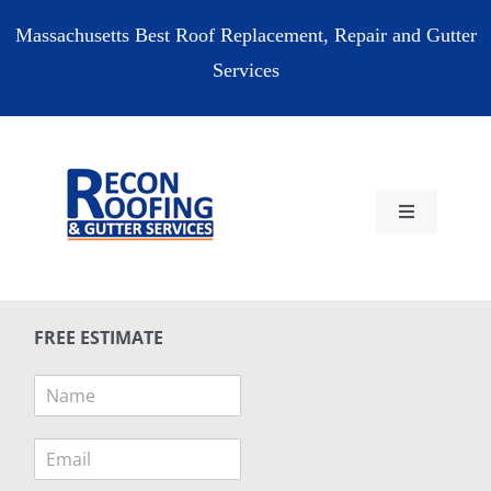
Skip
Massachusetts Best Roof Replacement, Repair and Gutter
to
Services
content
Toggle
Navigation
HOME
FREE ESTIMATE
RESIDENTIAL
N
a
COMMERCIAL
m
E
e
m
*
RESOURCES