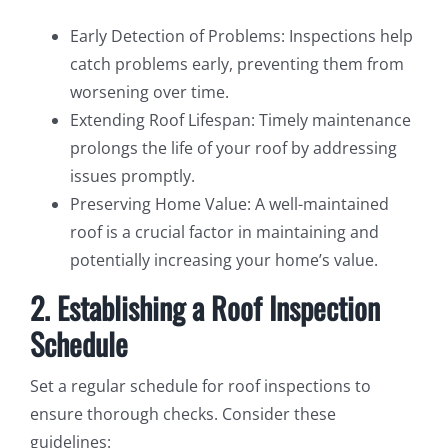
Early Detection of Problems: Inspections help
catch problems early, preventing them from
worsening over time.
Extending Roof Lifespan: Timely maintenance
prolongs the life of your roof by addressing
issues promptly.
Preserving Home Value: A well-maintained
roof is a crucial factor in maintaining and
potentially increasing your home’s value.
2. Establishing a Roof Inspection
Schedule
Set a regular schedule for roof inspections to
ensure thorough checks. Consider these
guidelines: