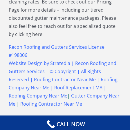
cleaning rates. Be sure to check out our Pricing
Townsend MA
Tyngsborough MA
Page for more details – including our tiered
Wakefield MA
Walpole MA
discounted gutter maintenance packages. Please
Waltham MA
Wayland MA
also feel free to reach out for a specialized quote
Wellesley MA
Westford MA
by clicking here.
Weston MA
Westwood MA
Weymouth MA
Wilmington MA
Recon Roofing and Gutters Services License
Winchester MA
Winthrop MA
#198006
Wrentham MA
Website Design
by
Stratedia
|
Recon Roofing and
Gutters Services
| © Copyright
| All Rights
Reserved |
Roofing Contractor Near Me
|
Roofing
Company Near Me
|
Roof Replacement MA
|
Roofing Company Near Me
|
Gutter Company Near
Me
|
Roofing Contractor Near Me
CALL NOW