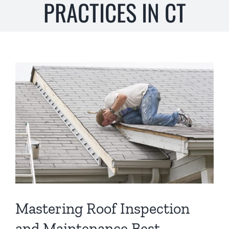
PRACTICES IN CT
s
*
View
Larger
Image
Mastering Roof Inspection
and Maintenance Best