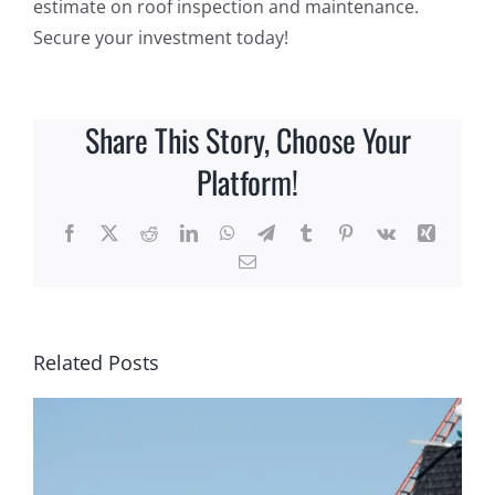
estimate on roof inspection and maintenance.
Secure your investment today!
Share This Story, Choose Your
Platform!
Facebook
X
Reddit
LinkedIn
WhatsApp
Telegram
Tumblr
Pinterest
Vk
Xing
Email
Related Posts