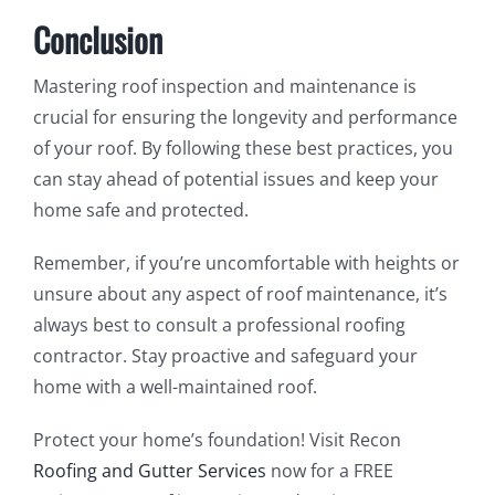
Conclusion
Mastering roof inspection and maintenance is
crucial for ensuring the longevity and performance
of your roof. By following these best practices, you
can stay ahead of potential issues and keep your
home safe and protected.
Remember, if you’re uncomfortable with heights or
unsure about any aspect of roof maintenance, it’s
always best to consult a professional roofing
contractor. Stay proactive and safeguard your
home with a well-maintained roof.
Protect your home’s foundation! Visit Recon
Roofing and Gutter Services
now for a FREE