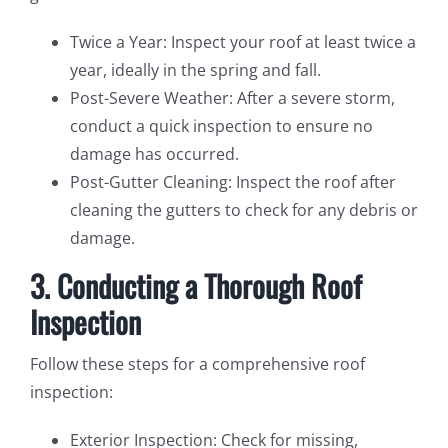
Twice a Year: Inspect your roof at least twice a
year, ideally in the spring and fall.
Post-Severe Weather: After a severe storm,
conduct a quick inspection to ensure no
damage has occurred.
Post-Gutter Cleaning: Inspect the roof after
cleaning the gutters to check for any debris or
damage.
3. Conducting a Thorough Roof
Inspection
Follow these steps for a comprehensive roof
inspection:
Exterior Inspection: Check for missing,