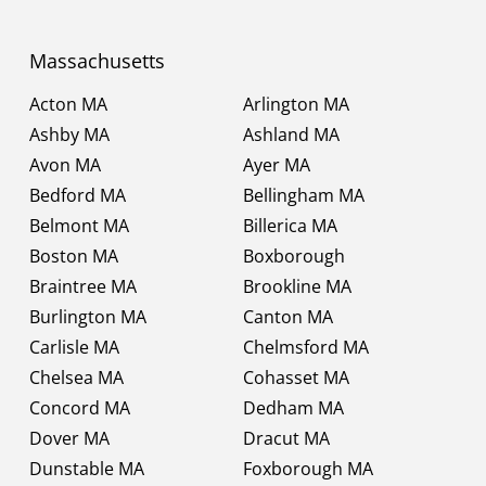
Massachusetts
Acton MA
Arlington MA
Ashby MA
Ashland MA
Avon MA
Ayer MA
Bedford MA
Bellingham MA
Belmont MA
Billerica MA
Boston MA
Boxborough
Braintree MA
Brookline MA
Burlington MA
Canton MA
Carlisle MA
Chelmsford MA
Chelsea MA
Cohasset MA
Concord MA
Dedham MA
Dover MA
Dracut MA
Dunstable MA
Foxborough MA