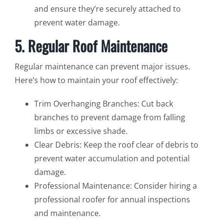
and ensure they’re securely attached to
prevent water damage.
5. Regular Roof Maintenance
Regular maintenance can prevent major issues.
Here’s how to maintain your roof effectively:
Trim Overhanging Branches: Cut back
branches to prevent damage from falling
limbs or excessive shade.
Clear Debris: Keep the roof clear of debris to
prevent water accumulation and potential
damage.
Professional Maintenance: Consider hiring a
professional roofer for annual inspections
and maintenance.