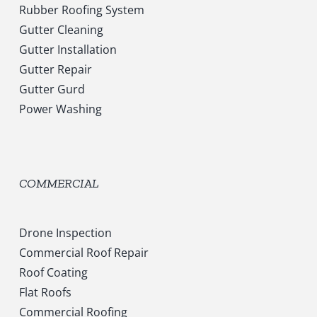
Rubber Roofing System
Gutter Cleaning
Gutter Installation
Gutter Repair
Gutter Gurd
Power Washing
COMMERCIAL
Drone Inspection
Commercial Roof Repair
Roof Coating
Flat Roofs
Commercial Roofing